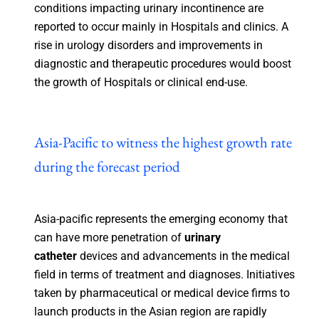
conditions impacting urinary incontinence are
reported to occur mainly in Hospitals and clinics. A
rise in urology disorders and improvements in
diagnostic and therapeutic procedures would boost
the growth of Hospitals or clinical end-use.
Asia-Pacific to witness the highest growth rate
during the forecast period
Asia-pacific represents the emerging economy that
can have more penetration of
urinary
catheter
devices and advancements in the medical
field in terms of treatment and diagnoses. Initiatives
taken by pharmaceutical or medical device firms to
launch products in the Asian region are rapidly