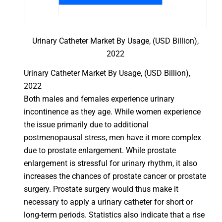
Urinary Catheter Market By Usage, (USD Billion),
2022
Urinary Catheter Market By Usage, (USD Billion),
2022
Both males and females experience urinary
incontinence as they age. While women experience
the issue primarily due to additional
postmenopausal stress, men have it more complex
due to prostate enlargement. While prostate
enlargement is stressful for urinary rhythm, it also
increases the chances of prostate cancer or prostate
surgery. Prostate surgery would thus make it
necessary to apply a urinary catheter for short or
long-term periods. Statistics also indicate that a rise