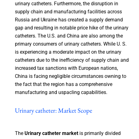
urinary catheters. Furthermore, the disruption in
supply chain and manufacturing facilities across
Russia and Ukraine has created a supply demand
gap and resulting in notable price hike of the urinary
catheters. The U.S. and China are also among the
primary consumers of urinary catheters. While U. S.
is experiencing a moderate impact on the urinary
catheters due to the inefficiency of supply chain and
increased tax sanctions with European nations,
China is facing negligible circumstances owning to
the fact that the region has a comprehensive
manufacturing and uspacling capabilities.
Urinary catheter: Market Scope
The
Urinary catheter market
is primarily divided