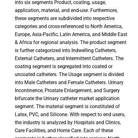
into six segments Product, coating, usage,
application, material, and end-use. Furthermore,
these segments are subdivided into respective
categories and cross-referenced to North America,
Europe, Asia-Pacific, Latin America, and Middle East
& Africa for regional analysis. The product segment
is further categorized into Indwelling Catheters,
External Catheters, and Intermittent Catheters. The
coating segment is segregated into coated or
uncoated catheters. The Usage segment is divided
into Male Catheters and Female Catheters. Urinary
Incontinence, Prostate Enlargement, and Surgery
bifurcate the Urinary catheter market application
segment. The material segment is constituted of
Latex, PVC, and Silicone. With respect to end users,
the industry is analyzed by Hospitals and Clinics,
Care Facilities, and Home Care. Each of these