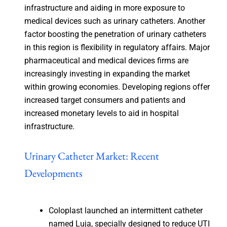
infrastructure and aiding in more exposure to
medical devices such as urinary catheters. Another
factor boosting the penetration of urinary catheters
in this region is flexibility in regulatory affairs. Major
pharmaceutical and medical devices firms are
increasingly investing in expanding the market
within growing economies. Developing regions offer
increased target consumers and patients and
increased monetary levels to aid in hospital
infrastructure.
Urinary Catheter Market: Recent
Developments
Coloplast launched an intermittent catheter
named Luja, specially designed to reduce UTI