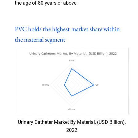
the age of 80 years or above.
PVC holds the highest market share within
the material segment
Urinary Catheter Market By Material, (USD Billion),
2022