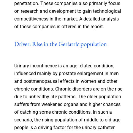
penetration. These companies also primarily focus
on research and development to gain technological
competitiveness in the market. A detailed analysis
of these companies is offered in the report.
Driver: Rise in the Geriatric population
Urinary incontinence is an age-related condition,
influenced mainly by prostate enlargement in men
and postmenopausal effects in women and other
chronic conditions. Chronic disorders are on the rise
due to unhealthy life patterns. The older population
suffers from weakened organs and higher chances
of catching some chronic conditions. In such a
scenario, the rising population of middle to old-age
people is a driving factor for the urinary catheter