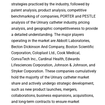
strategies practiced by the industry, followed by
patent analysis, product analysis, competitive
benchmarking of companies, PORTER and PESTLE
analysis of the Urinary catheter industry, pricing
analysis, and geographic competitiveness to provide
a detailed understanding. The major players
operating in the market are Abbott Laboratories,
Becton Dickinson And Company, Boston Scientific
Corporation, Coloplast Ltd., Cook Medical,
ConvaTech Inc., Cardinal Health, Edwards
Lifesciences Corporation, Johnson & Johnson, and
Stryker Corporation. These companies cumulatively
hold the majority of the Urinary catheter market
share and actively undergo strategic development,
such as new product launches, mergers,
collaborations, business expansions, acquisitions,
and long-term contracts to ensure market