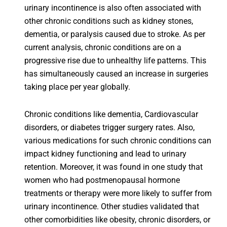
urinary incontinence is also often associated with
other chronic conditions such as kidney stones,
dementia, or paralysis caused due to stroke. As per
current analysis, chronic conditions are on a
progressive rise due to unhealthy life patterns. This
has simultaneously caused an increase in surgeries
taking place per year globally.
Chronic conditions like dementia, Cardiovascular
disorders, or diabetes trigger surgery rates. Also,
various medications for such chronic conditions can
impact kidney functioning and lead to urinary
retention. Moreover, it was found in one study that
women who had postmenopausal hormone
treatments or therapy were more likely to suffer from
urinary incontinence. Other studies validated that
other comorbidities like obesity, chronic disorders, or