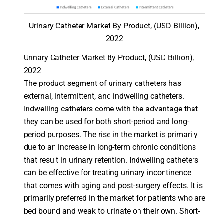
Urinary Catheter Market By Product, (USD Billion),
2022
Urinary Catheter Market By Product, (USD Billion),
2022
The product segment of urinary catheters has
external, intermittent, and indwelling catheters.
Indwelling catheters come with the advantage that
they can be used for both short-period and long-
period purposes. The rise in the market is primarily
due to an increase in long-term chronic conditions
that result in urinary retention. Indwelling catheters
can be effective for treating urinary incontinence
that comes with aging and post-surgery effects. It is
primarily preferred in the market for patients who are
bed bound and weak to urinate on their own. Short-