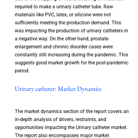
required to make a urinary catheter tube. Raw
materials like PVC, latex, or silicone were not
sufficiently meeting the production demand. This
was impacting the production of urinary catheters in
a negative way. On the other hand, prostate
enlargement and chronic disorder cases were
constantly still increasing during the pandemic. This
suggests good market growth for the post-pandemic
period.
Urinary catheter: Market Dynamics
The market dynamics section of the report covers an
in-depth analysis of drivers, restraints, and
opportunities impacting the Urinary catheter market.
The report also encompasses major market