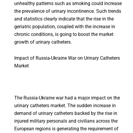
unhealthy patterns such as smoking could increase
the prevalence of urinary incontinence. Such trends
and statistics clearly indicate that the rise in the
geriatric population, coupled with the increase in
chronic conditions, is going to boost the market
growth of urinary catheters.
Impact of Russia-Ukraine War on Urinary Catheters
Market
The Russia-Ukraine war had a major impact on the
urinary catheters market. The sudden increase in
demand of urinary catheters backed by the rise in
injured military personals and civilians across the
European regions is generating the requirement of