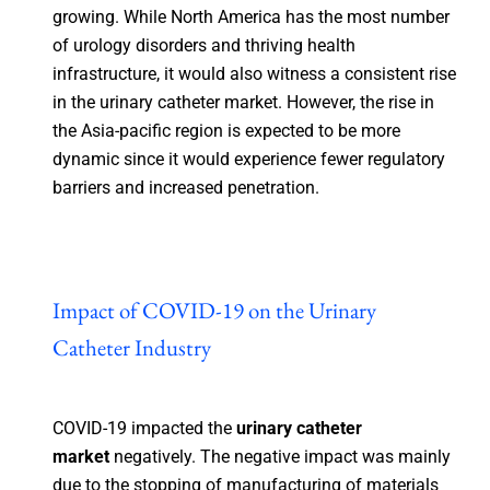
growing. While North America has the most number
of urology disorders and thriving health
infrastructure, it would also witness a consistent rise
in the urinary catheter market. However, the rise in
the Asia-pacific region is expected to be more
dynamic since it would experience fewer regulatory
barriers and increased penetration.
Impact of COVID-19 on the Urinary
Catheter Industry
COVID-19 impacted the
urinary catheter
market
negatively. The negative impact was mainly
due to the stopping of manufacturing of materials