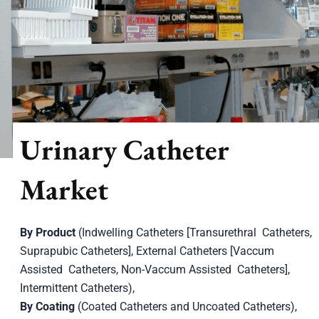
Urinary Catheter
Market
By Product
(Indwelling Catheters [Transurethral Catheters,
Suprapubic Catheters], External Catheters [Vaccum
Assisted Catheters, Non-Vaccum Assisted Catheters],
Intermittent Catheters),
By Coating
(Coated Catheters and Uncoated Catheters),