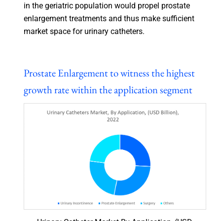
in the geriatric population would propel prostate
enlargement treatments and thus make sufficient
market space for urinary catheters.
Prostate Enlargement to witness the highest
growth rate within the application segment