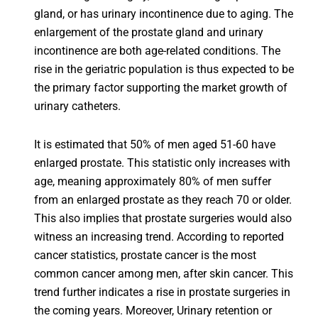
gland, or has urinary incontinence due to aging. The
enlargement of the prostate gland and urinary
incontinence are both age-related conditions. The
rise in the geriatric population is thus expected to be
the primary factor supporting the market growth of
urinary catheters.
It is estimated that 50% of men aged 51-60 have
enlarged prostate. This statistic only increases with
age, meaning approximately 80% of men suffer
from an enlarged prostate as they reach 70 or older.
This also implies that prostate surgeries would also
witness an increasing trend. According to reported
cancer statistics, prostate cancer is the most
common cancer among men, after skin cancer. This
trend further indicates a rise in prostate surgeries in
the coming years. Moreover, Urinary retention or