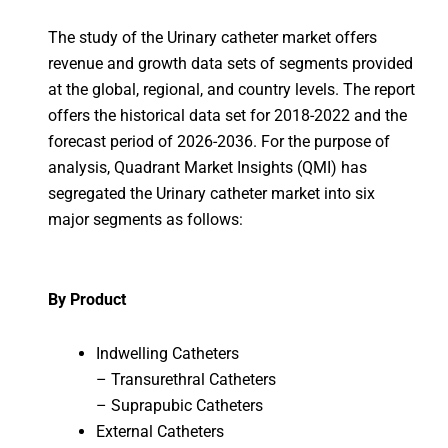
The study of the Urinary catheter market offers
revenue and growth data sets of segments provided
at the global, regional, and country levels. The report
offers the historical data set for 2018-2022 and the
forecast period of 2026-2036. For the purpose of
analysis, Quadrant Market Insights (QMI) has
segregated the Urinary catheter market into six
major segments as follows:
By Product
Indwelling Catheters
– Transurethral Catheters
– Suprapubic Catheters
External Catheters