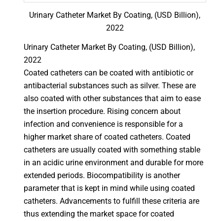
Urinary Catheter Market By Coating, (USD Billion),
2022
Urinary Catheter Market By Coating, (USD Billion),
2022
Coated catheters can be coated with antibiotic or
antibacterial substances such as silver. These are
also coated with other substances that aim to ease
the insertion procedure. Rising concern about
infection and convenience is responsible for a
higher market share of coated catheters. Coated
catheters are usually coated with something stable
in an acidic urine environment and durable for more
extended periods. Biocompatibility is another
parameter that is kept in mind while using coated
catheters. Advancements to fulfill these criteria are
thus extending the market space for coated