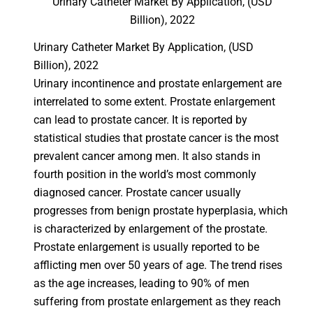
Urinary Catheter Market By Application, (USD
Billion), 2022
Urinary Catheter Market By Application, (USD
Billion), 2022
Urinary incontinence and prostate enlargement are
interrelated to some extent. Prostate enlargement
can lead to prostate cancer. It is reported by
statistical studies that prostate cancer is the most
prevalent cancer among men. It also stands in
fourth position in the world’s most commonly
diagnosed cancer. Prostate cancer usually
progresses from benign prostate hyperplasia, which
is characterized by enlargement of the prostate.
Prostate enlargement is usually reported to be
afflicting men over 50 years of age. The trend rises
as the age increases, leading to 90% of men
suffering from prostate enlargement as they reach