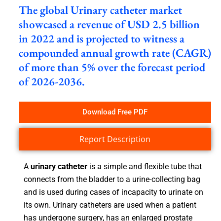
The global Urinary catheter market
showcased a revenue of USD 2.5 billion
in 2022 and is projected to witness a
compounded annual growth rate (CAGR)
of more than 5% over the forecast period
of 2026-2036.
Download Free PDF
Report Description
A
urinary catheter
is a simple and flexible tube that
connects from the bladder to a urine-collecting bag
and is used during cases of incapacity to urinate on
its own. Urinary catheters are used when a patient
has undergone surgery, has an enlarged prostate