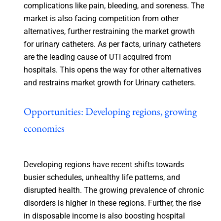
complications like pain, bleeding, and soreness. The
market is also facing competition from other
alternatives, further restraining the market growth
for urinary catheters. As per facts, urinary catheters
are the leading cause of UTI acquired from
hospitals. This opens the way for other alternatives
and restrains market growth for Urinary catheters.
Opportunities: Developing regions, growing
economies
Developing regions have recent shifts towards
busier schedules, unhealthy life patterns, and
disrupted health. The growing prevalence of chronic
disorders is higher in these regions. Further, the rise
in disposable income is also boosting hospital