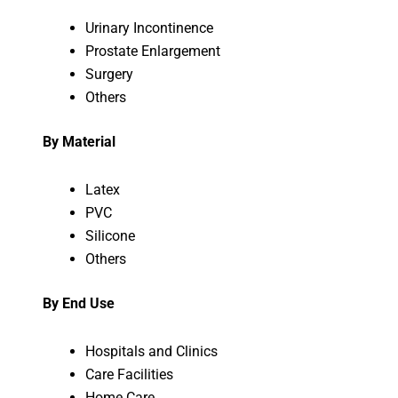
Urinary Incontinence
Prostate Enlargement
Surgery
Others
By Material
Latex
PVC
Silicone
Others
By End Use
Hospitals and Clinics
Care Facilities
Home Care