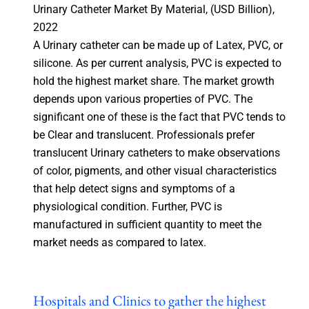
Urinary Catheter Market By Material, (USD Billion),
2022
A Urinary catheter can be made up of Latex, PVC, or
silicone. As per current analysis, PVC is expected to
hold the highest market share. The market growth
depends upon various properties of PVC. The
significant one of these is the fact that PVC tends to
be Clear and translucent. Professionals prefer
translucent Urinary catheters to make observations
of color, pigments, and other visual characteristics
that help detect signs and symptoms of a
physiological condition. Further, PVC is
manufactured in sufficient quantity to meet the
market needs as compared to latex.
Hospitals and Clinics to gather the highest