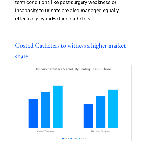
term conditions like post-surgery weakness or
incapacity to urinate are also managed equally
effectively by indwelling catheters.
Coated Catheters to witness a higher market
share