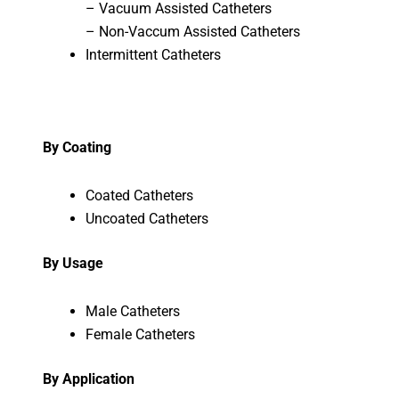
– Vacuum Assisted Catheters
– Non-Vaccum Assisted Catheters
Intermittent Catheters
By Coating
Coated Catheters
Uncoated Catheters
By Usage
Male Catheters
Female Catheters
By Application