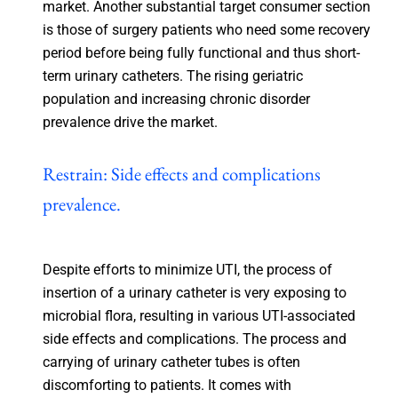
market. Another substantial target consumer section
is those of surgery patients who need some recovery
period before being fully functional and thus short-
term urinary catheters. The rising geriatric
population and increasing chronic disorder
prevalence drive the market.
Restrain: Side effects and complications
prevalence.
Despite efforts to minimize UTI, the process of
insertion of a urinary catheter is very exposing to
microbial flora, resulting in various UTI-associated
side effects and complications. The process and
carrying of urinary catheter tubes is often
discomforting to patients. It comes with