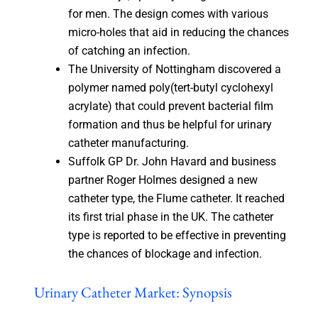
for men. The design comes with various
micro-holes that aid in reducing the chances
of catching an infection.
The University of Nottingham discovered a
polymer named poly(tert-butyl cyclohexyl
acrylate) that could prevent bacterial film
formation and thus be helpful for urinary
catheter manufacturing.
Suffolk GP Dr. John Havard and business
partner Roger Holmes designed a new
catheter type, the Flume catheter. It reached
its first trial phase in the UK. The catheter
type is reported to be effective in preventing
the chances of blockage and infection.
Urinary Catheter Market: Synopsis