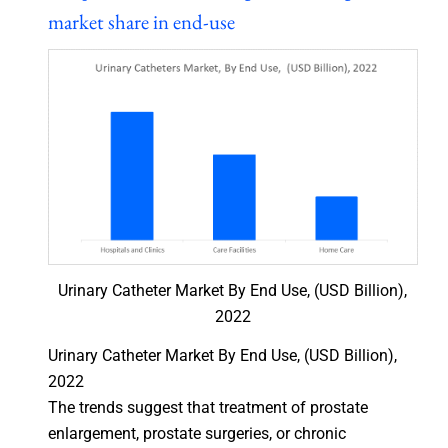
market share in end-use
Urinary Catheter Market By End Use, (USD Billion),
2022
Urinary Catheter Market By End Use, (USD Billion),
2022
The trends suggest that treatment of prostate
enlargement, prostate surgeries, or chronic