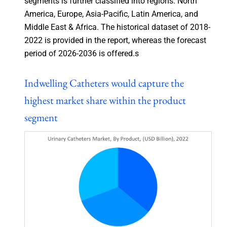
segments is further classified into regions: North
America, Europe, Asia-Pacific, Latin America, and
Middle East & Africa. The historical dataset of 2018-
2022 is provided in the report, whereas the forecast
period of 2026-2036 is offered.s
Indwelling Catheters would capture the
highest market share within the product
segment