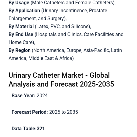
By Usage
(Male Catheters and Female Catheters),
By Application
(Urinary Incontinence, Prostate
Enlargement, and Surgery),
By Material
(Latex, PVC, and Silicone),
By End Use
(Hospitals and Clinics, Care Facilities and
Home Care),
By Region
(North America, Europe, Asia-Pacific, Latin
America, Middle East & Africa)
Urinary Catheter Market - Global
Analysis and Forecast 2025-2035
Base Year:
2024
Forecast Period:
2025 to 2035
Data Table:
321