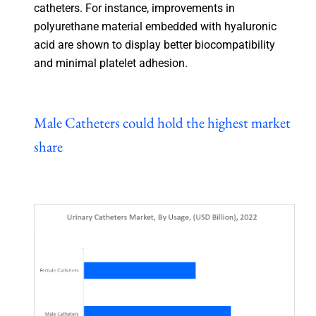
catheters. For instance, improvements in
polyurethane material embedded with hyaluronic
acid are shown to display better biocompatibility
and minimal platelet adhesion.
Male Catheters could hold the highest market
share