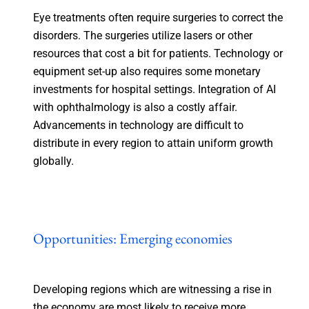
Eye treatments often require surgeries to correct the
disorders. The surgeries utilize lasers or other
resources that cost a bit for patients. Technology or
equipment set-up also requires some monetary
investments for hospital settings. Integration of AI
with ophthalmology is also a costly affair.
Advancements in technology are difficult to
distribute in every region to attain uniform growth
globally.
Opportunities: Emerging economies
Developing regions which are witnessing a rise in
the economy are most likely to receive more