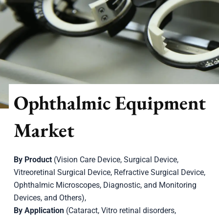
Ophthalmic Equipment
Market
By Product
(Vision Care Device, Surgical Device,
Vitreoretinal Surgical Device, Refractive Surgical Device,
Ophthalmic Microscopes, Diagnostic, and Monitoring
Devices, and Others),
By Application
(Cataract, Vitro retinal disorders,