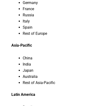
Germany
France
Russia
Italy
Spain
Rest of Europe
Asia-Pacific
China
India
Japan
Australia
Rest of Asia-Pacific
Latin America