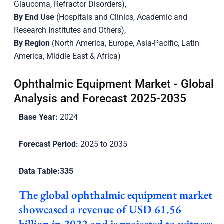
Glaucoma, Refractor Disorders),
By End Use
(Hospitals and Clinics, Academic and
Research Institutes and Others),
By Region
(North America, Europe, Asia-Pacific, Latin
America, Middle East & Africa)
Ophthalmic Equipment Market - Global
Analysis and Forecast 2025-2035
Base Year:
2024
Forecast Period:
2025 to 2035
Data Table:
335
The global ophthalmic equipment market
showcased a revenue of USD 61.56