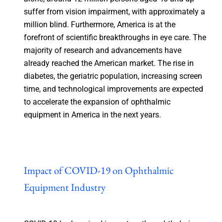
suffer from vision impairment, with approximately a
million blind. Furthermore, America is at the
forefront of scientific breakthroughs in eye care. The
majority of research and advancements have
already reached the American market. The rise in
diabetes, the geriatric population, increasing screen
time, and technological improvements are expected
to accelerate the expansion of ophthalmic
equipment in America in the next years.
Impact of COVID-19 on Ophthalmic
Equipment Industry