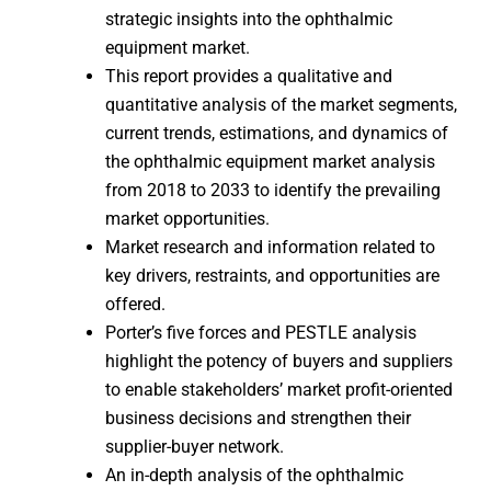
strategic insights into the ophthalmic
equipment market.
This report provides a qualitative and
quantitative analysis of the market segments,
current trends, estimations, and dynamics of
the ophthalmic equipment market analysis
from 2018 to 2033 to identify the prevailing
market opportunities.
Market research and information related to
key drivers, restraints, and opportunities are
offered.
Porter’s five forces and PESTLE analysis
highlight the potency of buyers and suppliers
to enable stakeholders’ market profit-oriented
business decisions and strengthen their
supplier-buyer network.
An in-depth analysis of the ophthalmic