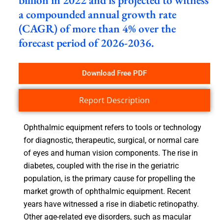
billion in 2022 and is projected to witness
a compounded annual growth rate
(CAGR) of more than 4% over the
forecast period of 2026-2036.
Download Free PDF
Report Description
Ophthalmic equipment refers to tools or technology
for diagnostic, therapeutic, surgical, or normal care
of eyes and human vision components. The rise in
diabetes, coupled with the rise in the geriatric
population, is the primary cause for propelling the
market growth of ophthalmic equipment. Recent
years have witnessed a rise in diabetic retinopathy.
Other age-related eye disorders, such as macular