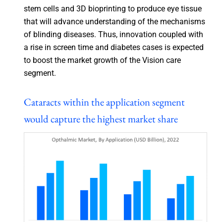
stem cells and 3D bioprinting to produce eye tissue
that will advance understanding of the mechanisms
of blinding diseases. Thus, innovation coupled with
a rise in screen time and diabetes cases is expected
to boost the market growth of the Vision care
segment.
Cataracts within the application segment
would capture the highest market share