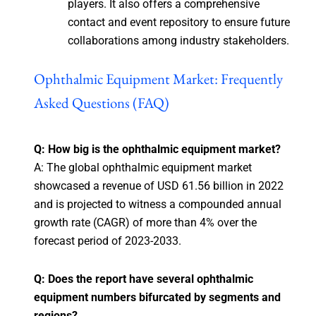
players. It also offers a comprehensive
contact and event repository to ensure future
collaborations among industry stakeholders.
Ophthalmic Equipment Market: Frequently
Asked Questions (FAQ)
Q: How big is the ophthalmic equipment market?
A: The global ophthalmic equipment market
showcased a revenue of USD 61.56 billion in 2022
and is projected to witness a compounded annual
growth rate (CAGR) of more than 4% over the
forecast period of 2023-2033.
Q: Does the report have several ophthalmic
equipment numbers bifurcated by segments and
regions?