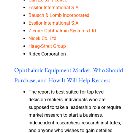
Essilor International S.A.
Bausch & Lomb Incorporated
Essilor International S.A
Ziemer Ophthalmic Systems Ltd
Nidek Co. Ltd
Haag-Streit Group
Ridex Corporation
Ophthalmic Equipment Market: Who Should
Purchase, and How It Will Help Readers
The report is best suited for top-level
decision-makers, individuals who are
supposed to take a leadership role or require
market research to start a business,
independent researchers, research institutes,
and anyone who wishes to gain detailed