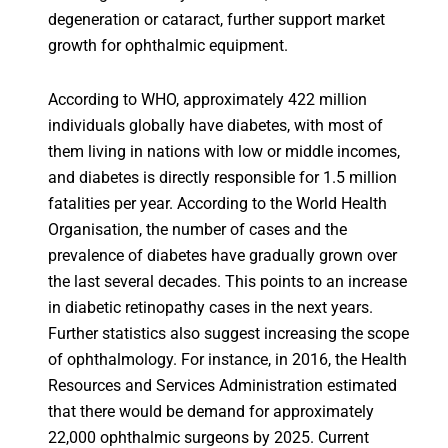
degeneration or cataract, further support market
growth for ophthalmic equipment.
According to WHO, approximately 422 million
individuals globally have diabetes, with most of
them living in nations with low or middle incomes,
and diabetes is directly responsible for 1.5 million
fatalities per year. According to the World Health
Organisation, the number of cases and the
prevalence of diabetes have gradually grown over
the last several decades. This points to an increase
in diabetic retinopathy cases in the next years.
Further statistics also suggest increasing the scope
of ophthalmology. For instance, in 2016, the Health
Resources and Services Administration estimated
that there would be demand for approximately
22,000 ophthalmic surgeons by 2025. Current