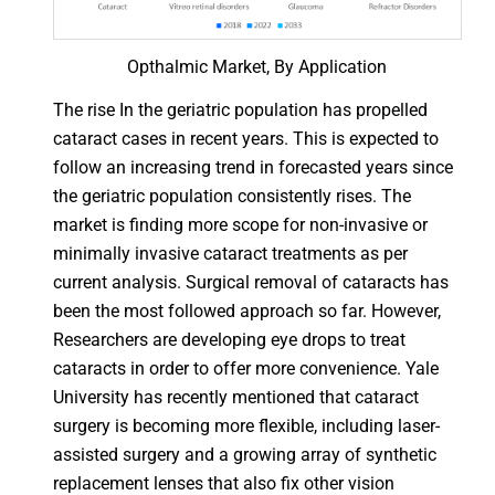
Opthalmic Market, By Application
The rise In the geriatric population has propelled
cataract cases in recent years. This is expected to
follow an increasing trend in forecasted years since
the geriatric population consistently rises. The
market is finding more scope for non-invasive or
minimally invasive cataract treatments as per
current analysis. Surgical removal of cataracts has
been the most followed approach so far. However,
Researchers are developing eye drops to treat
cataracts in order to offer more convenience. Yale
University has recently mentioned that cataract
surgery is becoming more flexible, including laser-
assisted surgery and a growing array of synthetic
replacement lenses that also fix other vision