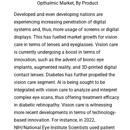
Opthalmic Market, By Product
Developed and even developing nations are
experiencing increasing penetration of digital
systems and, thus, more usage of screens or digital
displays. This has fuelled market growth for vision
care in terms of lenses and eyeglasses. Vision care
is currently undergoing a boost in terms of
innovation, such as the advent of bionic eye
implants, augmented reality, and 3D-printed digital
contact lenses. Diabetes has further propelled the
vision care segment. AI is being sought to be
integrated with vision care to analyze and interpret
complex eye scans, thus offering treatment efficacy
in diabetic retinopathy. Vision care is witnessing
more recent developments in terms of technology-
based innovation. For instance, in 2022,
NIH/National Eye Institute Scientists used patient