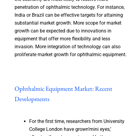
penetration of ophthalmic technology. For instance,
India or Brazil can be effective targets for attaining
substantial market growth. More scope for market
growth can be expected due to innovations in
equipment that offer more flexibility and less
invasion. More integration of technology can also
proliferate market growth for ophthalmic equipment.
Ophthalmic Equipment Market: Recent
Developments
For the first time, researchers from University
College London have grown’mini eyes,’