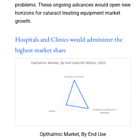
problems. These ongoing advances would open new
horizons for cataract treating equipment market
growth.
Hospitals and Clinics would administer the
highest market share
Opthalmic Market, By End Use