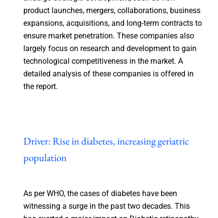
product launches, mergers, collaborations, business
expansions, acquisitions, and long-term contracts to
ensure market penetration. These companies also
largely focus on research and development to gain
technological competitiveness in the market. A
detailed analysis of these companies is offered in
the report.
Driver: Rise in diabetes, increasing geriatric
population
As per WHO, the cases of diabetes have been
witnessing a surge in the past two decades. This