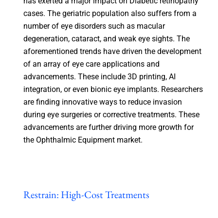
has exerted a major impact on Diabetic retinopathy
cases. The geriatric population also suffers from a
number of eye disorders such as macular
degeneration, cataract, and weak eye sights. The
aforementioned trends have driven the development
of an array of eye care applications and
advancements. These include 3D printing, AI
integration, or even bionic eye implants. Researchers
are finding innovative ways to reduce invasion
during eye surgeries or corrective treatments. These
advancements are further driving more growth for
the Ophthalmic Equipment market.
Restrain: High-Cost Treatments