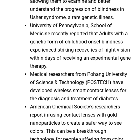
allowing them to examine and better
understand the progression of blindness in
Usher syndrome, a rare genetic illness.
University of Pennsylvania, School of
Medicine recently reported that Adults with a
genetic form of childhood-onset blindness
experienced striking recoveries of night vision
within days of receiving an experimental gene
therapy.
Medical researchers from Pohang University
of Science & Technology (POSTECH) have
developed wireless smart contact lenses for
the diagnosis and treatment of diabetes.
American Chemical Society’s researchers
report infusing contact lenses with gold
nanoparticles to create a safer way to see
colors. This can be a breakthrough
technology for people suffering from color