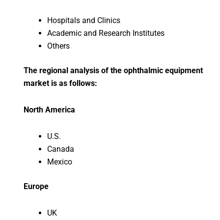
Hospitals and Clinics
Academic and Research Institutes
Others
The regional analysis of the ophthalmic equipment
market is as follows:
North America
U.S.
Canada
Mexico
Europe
UK