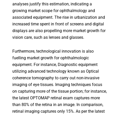
analyses justify this estimation, indicating a
growing market scope for ophthalmology and
associated equipment. The rise in urbanization and
increased time spent in front of screens and digital
displays are also propelling more market growth for
vision care, such as lenses and glasses.
Furthermore, technological innovation is also
fuelling market growth for ophthalmologic
equipment. For instance, Diagnostic equipment
utilizing advanced technology known as Optical
coherence tomography to carry out non-invasive
imaging of eye tissues. Imaging techniques focus
on capturing more of the tissue portion; for instance,
the latest OPTOMAP retinal exam captures more
than 80% of the retina in an image. In comparison,
retinal imaging captures only 15%. As per the latest