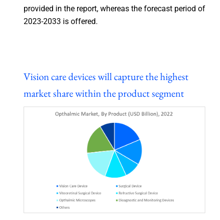
provided in the report, whereas the forecast period of
2023-2033 is offered.
Vision care devices will capture the highest
market share within the product segment