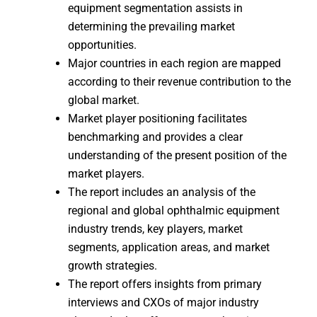
equipment segmentation assists in
determining the prevailing market
opportunities.
Major countries in each region are mapped
according to their revenue contribution to the
global market.
Market player positioning facilitates
benchmarking and provides a clear
understanding of the present position of the
market players.
The report includes an analysis of the
regional and global ophthalmic equipment
industry trends, key players, market
segments, application areas, and market
growth strategies.
The report offers insights from primary
interviews and CXOs of major industry