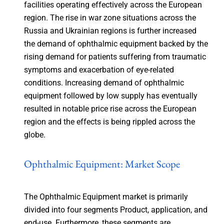
facilities operating effectively across the European
region. The rise in war zone situations across the
Russia and Ukrainian regions is further increased
the demand of ophthalmic equipment backed by the
rising demand for patients suffering from traumatic
symptoms and exacerbation of eye-related
conditions. Increasing demand of ophthalmic
equipment followed by low supply has eventually
resulted in notable price rise across the European
region and the effects is being rippled across the
globe.
Ophthalmic Equipment: Market Scope
The Ophthalmic Equipment market is primarily
divided into four segments Product, application, and
end-use. Furthermore, these segments are