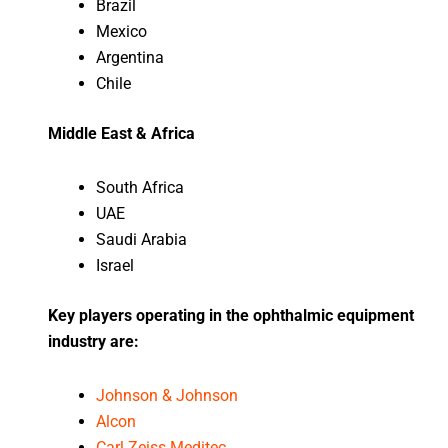
Brazil
Mexico
Argentina
Chile
Middle East & Africa
South Africa
UAE
Saudi Arabia
Israel
Key players operating in the ophthalmic equipment
industry are:
Johnson & Johnson
Alcon
Carl Zeiss Meditec