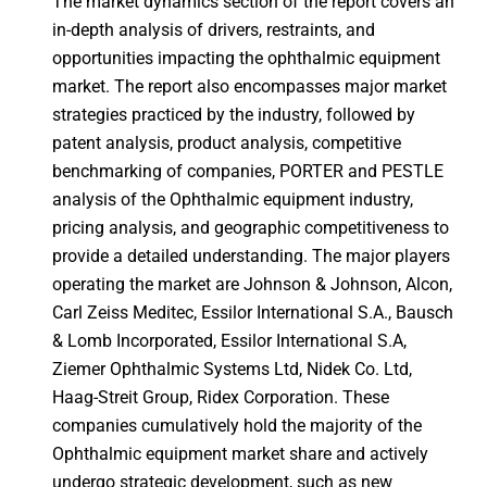
The market dynamics section of the report covers an
in-depth analysis of drivers, restraints, and
opportunities impacting the ophthalmic equipment
market. The report also encompasses major market
strategies practiced by the industry, followed by
patent analysis, product analysis, competitive
benchmarking of companies, PORTER and PESTLE
analysis of the Ophthalmic equipment industry,
pricing analysis, and geographic competitiveness to
provide a detailed understanding. The major players
operating the market are Johnson & Johnson, Alcon,
Carl Zeiss Meditec, Essilor International S.A., Bausch
& Lomb Incorporated, Essilor International S.A,
Ziemer Ophthalmic Systems Ltd, Nidek Co. Ltd,
Haag-Streit Group, Ridex Corporation. These
companies cumulatively hold the majority of the
Ophthalmic equipment market share and actively
undergo strategic development, such as new