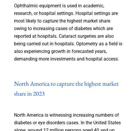
Ophthalmic equipment is used in academic,
research, or hospital settings. Hospital settings are
most likely to capture the highest market share
owing to increasing cases of diabetes which are
reported at hospitals. Cataract surgeries are also
being carried out in hospitals. Optometry as a field is
also experiencing growth in forecasted years,
demanding more investments and hospital access.
North America to capture the highest market
share in 2023
North America is witnessing increasing numbers of
diabetes or eye disorders cases. In the United States
alone, around 12 million persons aged 40 and up