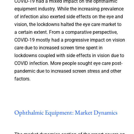
COVID-19 had a mixed impact on the ophthalmic
equipment industry. While the increasing prevalence
of infection also exerted side effects on the eye and
vision, the lockdowns halted the eye care market to
a certain extent. From a comparative perspective,
COVID-19 mostly had a progressive impact on vision
care due to increased screen time spent in
lockdowns coupled with side effects in vision due to
COVID infection. More people sought eye care post-
pandemic due to increased screen stress and other
factors.
Ophthalmic Equipment: Market Dynamics