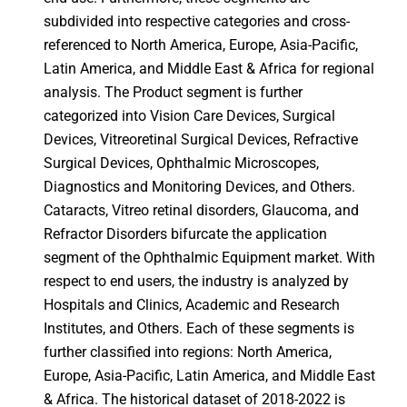
subdivided into respective categories and cross-
referenced to North America, Europe, Asia-Pacific,
Latin America, and Middle East & Africa for regional
analysis. The Product segment is further
categorized into Vision Care Devices, Surgical
Devices, Vitreoretinal Surgical Devices, Refractive
Surgical Devices, Ophthalmic Microscopes,
Diagnostics and Monitoring Devices, and Others.
Cataracts, Vitreo retinal disorders, Glaucoma, and
Refractor Disorders bifurcate the application
segment of the Ophthalmic Equipment market. With
respect to end users, the industry is analyzed by
Hospitals and Clinics, Academic and Research
Institutes, and Others. Each of these segments is
further classified into regions: North America,
Europe, Asia-Pacific, Latin America, and Middle East
& Africa. The historical dataset of 2018-2022 is