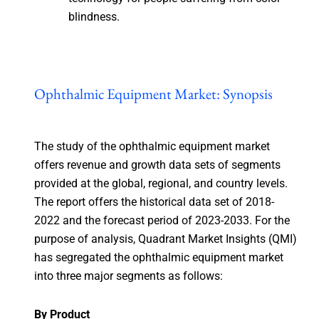
blindness.
Ophthalmic Equipment Market: Synopsis
The study of the ophthalmic equipment market
offers revenue and growth data sets of segments
provided at the global, regional, and country levels.
The report offers the historical data set of 2018-
2022 and the forecast period of 2023-2033. For the
purpose of analysis, Quadrant Market Insights (QMI)
has segregated the ophthalmic equipment market
into three major segments as follows:
By Product