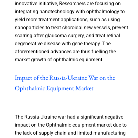
innovative initiative, Researchers are focusing on
integrating nanotechnology with ophthalmology to
yield more treatment applications, such as using
nanoparticles to treat choroidal new vessels, prevent
scarring after glaucoma surgery, and treat retinal
degenerative disease with gene therapy. The
aforementioned advances are thus fuelling the
market growth of ophthalmic equipment.
Impact of the Russia-Ukraine War on the
Ophthalmic Equipment Market
The Russia-Ukraine war had a significant negative
impact on the Ophthalmic equipment market due to
the lack of supply chain and limited manufacturing