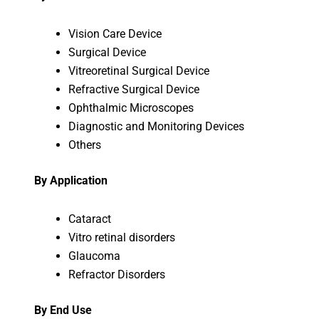
Vision Care Device
Surgical Device
Vitreoretinal Surgical Device
Refractive Surgical Device
Ophthalmic Microscopes
Diagnostic and Monitoring Devices
Others
By Application
Cataract
Vitro retinal disorders
Glaucoma
Refractor Disorders
By End Use