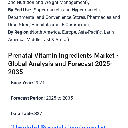
and Nutrition and Weight Management),
By End Use
(Supermarkets and Hypermarkets,
Departmental and Convenience Stores, Pharmacies and
Drug Store, Hospitals and E-Commerce),
By Region
(North America, Europe, Asia-Pacific, Latin
America, Middle East & Africa)
Prenatal Vitamin Ingredients Market -
Global Analysis and Forecast 2025-
2035
Base Year:
2024
Forecast Period:
2025 to 2035
Data Table:
337
The global Prenatal vitamin market