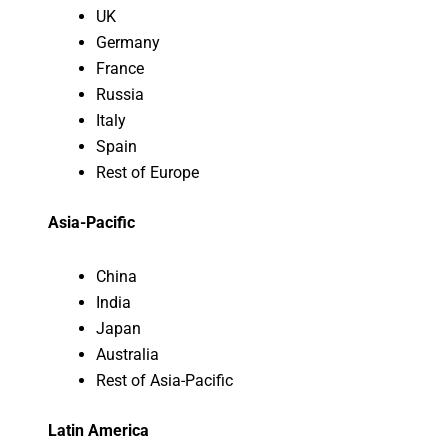
UK
Germany
France
Russia
Italy
Spain
Rest of Europe
Asia-Pacific
China
India
Japan
Australia
Rest of Asia-Pacific
Latin America