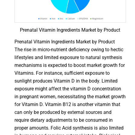
Prenatal Vitamin Ingredients Market by Product
Prenatal Vitamin Ingredients Market by Product
The rise in micro-nutrient deficiency owing to hectic
lifestyles and limited exposure to natural synthesis
mechanisms is expected to boost market growth for
Vitamins. For instance, sufficient exposure to
sunlight produces Vitamin D in the body. Limited
exposure might affect the vitamin D concentration
in pregnant women, necessitating the market growth
for Vitamin D. Vitamin B12 is another vitamin that
can only be produced by external sources and
require dietary adjustments to be consumed in
proper amounts. Folic Acid synthesis is also limited