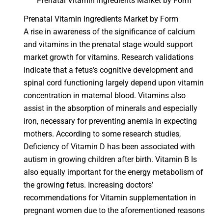
Prenatal Vitamin Ingredients Market by Form
Prenatal Vitamin Ingredients Market by Form
A rise in awareness of the significance of calcium
and vitamins in the prenatal stage would support
market growth for vitamins. Research validations
indicate that a fetus’s cognitive development and
spinal cord functioning largely depend upon vitamin
concentration in maternal blood. Vitamins also
assist in the absorption of minerals and especially
iron, necessary for preventing anemia in expecting
mothers. According to some research studies,
Deficiency of Vitamin D has been associated with
autism in growing children after birth. Vitamin B Is
also equally important for the energy metabolism of
the growing fetus. Increasing doctors’
recommendations for Vitamin supplementation in
pregnant women due to the aforementioned reasons