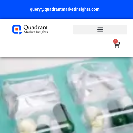
Skip
query@quadrantmarketinsights.com
to
content
0
Cart