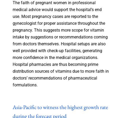
The faith of pregnant women in professional
medical advice would support the hospital’s end
use. Most pregnancy cases are reported to the
gynecologist for proper assistance throughout the
pregnancy. This suggests more scope for vitamin
intake by suggestions or recommendations coming
from doctors themselves. Hospital setups are also
well provided with check-up facilities, generating
more confidence in the medical organizations.
Hospital pharmacies are thus becoming prime
distribution sources of vitamins due to more faith in
doctors’ recommendations of pharmaceutical
formulations.
Asia-Pacific to witness the highest growth rate
during the forecast period