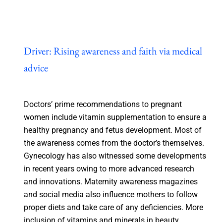
Driver: Rising awareness and faith via medical
advice
Doctors’ prime recommendations to pregnant
women include vitamin supplementation to ensure a
healthy pregnancy and fetus development. Most of
the awareness comes from the doctor’s themselves.
Gynecology has also witnessed some developments
in recent years owing to more advanced research
and innovations. Maternity awareness magazines
and social media also influence mothers to follow
proper diets and take care of any deficiencies. More
inclusion of vitamins and minerals in beauty