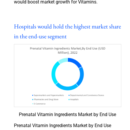
would boost market growth for Vitamins.
Hospitals would hold the highest market share
in the end-use segment
Prenatal Vitamin Ingredients Market by End Use
Prenatal Vitamin Ingredients Market by End Use