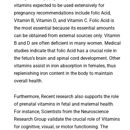
vitamins expected to be used extensively for
pregnancy recommendations include folic Acid,
Vitamin B, Vitamin D, and Vitamin C. Folic Acid is
the most essential because its essential amounts
can be obtained from external sources only. Vitamin
B and D are often deficient in many women. Medical
studies indicate that folic Acid has a crucial role in
the fetus’s brain and spinal cord development. Other
vitamins assist in iron absorption in females, thus
replenishing iron content in the body to maintain
overall health.
Furthermore, Recent research also supports the role
of prenatal vitamins in fetal and maternal health.
For instance, Scientists from the Neuroscience
Research Group validate the crucial role of Vitamins
for cognitive, visual, or motor functioning. The