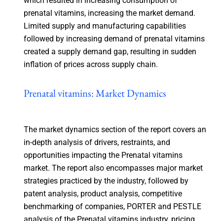
which resulted in increasing consumption of
prenatal vitamins, increasing the market demand.
Limited supply and manufacturing capabilities
followed by increasing demand of prenatal vitamins
created a supply demand gap, resulting in sudden
inflation of prices across supply chain.
Prenatal vitamins: Market Dynamics
The market dynamics section of the report covers an
in-depth analysis of drivers, restraints, and
opportunities impacting the Prenatal vitamins
market. The report also encompasses major market
strategies practiced by the industry, followed by
patent analysis, product analysis, competitive
benchmarking of companies, PORTER and PESTLE
analysis of the Prenatal vitamins industry, pricing