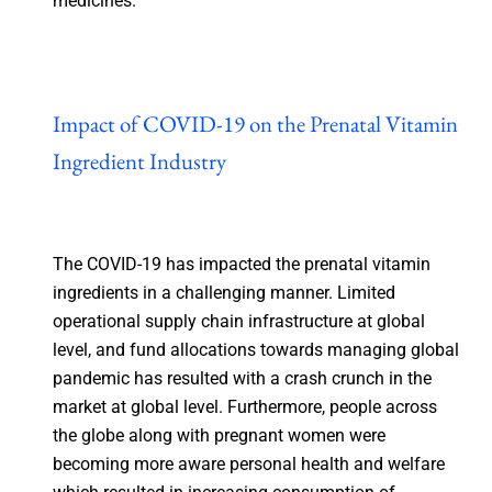
medicines.
Impact of COVID-19 on the Prenatal Vitamin
Ingredient Industry
The COVID-19 has impacted the prenatal vitamin
ingredients in a challenging manner. Limited
operational supply chain infrastructure at global
level, and fund allocations towards managing global
pandemic has resulted with a crash crunch in the
market at global level. Furthermore, people across
the globe along with pregnant women were
becoming more aware personal health and welfare