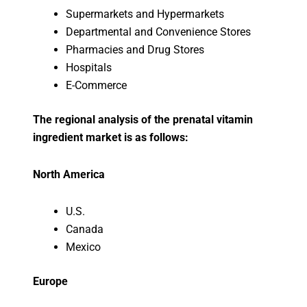
Supermarkets and Hypermarkets
Departmental and Convenience Stores
Pharmacies and Drug Stores
Hospitals
E-Commerce
The regional analysis of the prenatal vitamin
ingredient market is as follows:
North America
U.S.
Canada
Mexico
Europe