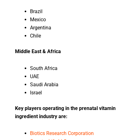
Brazil
Mexico
Argentina
Chile
Middle East & Africa
South Africa
UAE
Saudi Arabia
Israel
Key players operating in the prenatal vitamin
ingredient industry are:
Biotics Research Corporation