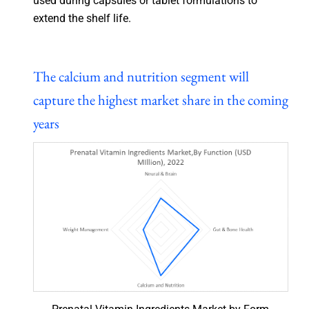
used during capsules or tablet formulations to
extend the shelf life.
The calcium and nutrition segment will
capture the highest market share in the coming
years