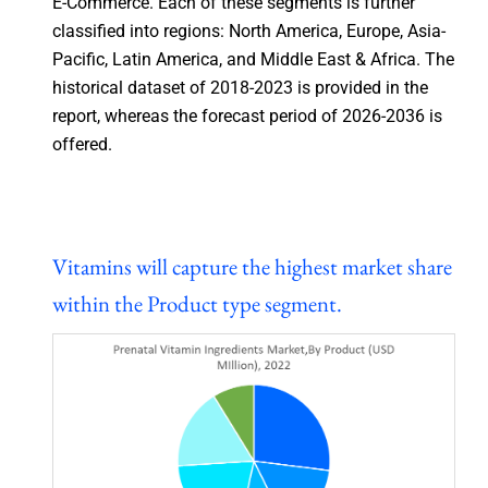
E-Commerce. Each of these segments is further
classified into regions: North America, Europe, Asia-
Pacific, Latin America, and Middle East & Africa. The
historical dataset of 2018-2023 is provided in the
report, whereas the forecast period of 2026-2036 is
offered.
Vitamins will capture the highest market share
within the Product type segment.