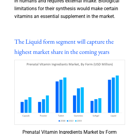
in humans and requires external intake. Biological
limitations for their synthesis would make certain
vitamins an essential supplement in the market.
The Liquid form segment will capture the
highest market share in the coming years
Prenatal Vitamin Ingredients Market by Form