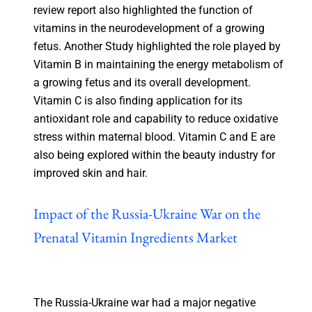
review report also highlighted the function of
vitamins in the neurodevelopment of a growing
fetus. Another Study highlighted the role played by
Vitamin B in maintaining the energy metabolism of
a growing fetus and its overall development.
Vitamin C is also finding application for its
antioxidant role and capability to reduce oxidative
stress within maternal blood. Vitamin C and E are
also being explored within the beauty industry for
improved skin and hair.
Impact of the Russia-Ukraine War on the
Prenatal Vitamin Ingredients Market
The Russia-Ukraine war had a major negative