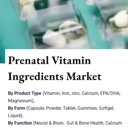
Prenatal Vitamin
Ingredients Market
By Product Type
(Vitamin, Iron, zinc, Calcium, EPA/DHA,
Magnesium),
By Form
(Capsule, Powder, Tablet, Gummies, Softgel,
Liquid),
By Function
(Neural & Brain, Gut & Bone Health, Calcium