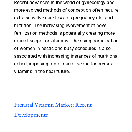
Recent advances in the world of gynecology and
more evolved methods of conception often require
extra sensitive care towards pregnancy diet and
nutrition. The increasing evolvement of novel
fertilization methods is potentially creating more
market scope for vitamins. The rising participation
of women in hectic and busy schedules is also
associated with increasing instances of nutritional
deficit, imposing more market scope for prenatal
vitamins in the near future.
Prenatal Vitamin Market: Recent
Developments