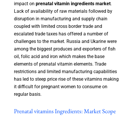
impact on
prenatal vitamin ingredients market
.
Lack of availability of raw materials followed by
disruption in manufacturing and supply chain
coupled with limited cross border trade and
escalated trade taxes has offered a number of
challenges to the market. Russia and Ukarine were
among the biggest produces and exporters of fish
oil, folic acid and iron which makes the base
elements of prenatal vitamin elements. Trade
restrictions and limited manufacturing capabilities
has led to steep price rise of these vitamins making
it difficult for pregnant women to consume on
regular basis.
Prenatal vitamins Ingredients: Market Scope