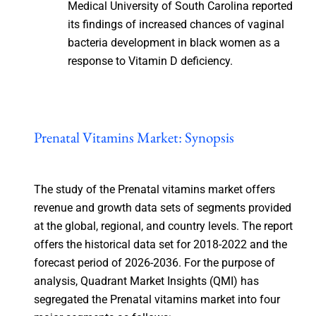
Medical University of South Carolina reported
its findings of increased chances of vaginal
bacteria development in black women as a
response to Vitamin D deficiency.
Prenatal Vitamins Market: Synopsis
The study of the Prenatal vitamins market offers
revenue and growth data sets of segments provided
at the global, regional, and country levels. The report
offers the historical data set for 2018-2022 and the
forecast period of 2026-2036. For the purpose of
analysis, Quadrant Market Insights (QMI) has
segregated the Prenatal vitamins market into four