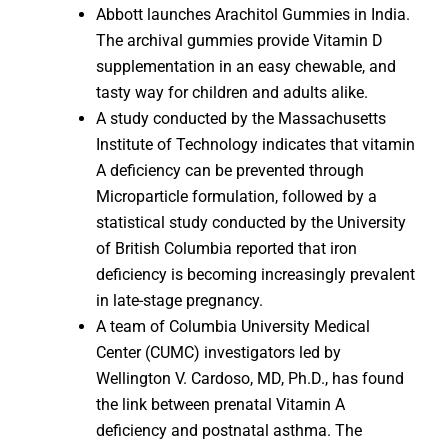
Abbott launches Arachitol Gummies in India.
The archival gummies provide Vitamin D
supplementation in an easy chewable, and
tasty way for children and adults alike.
A study conducted by the Massachusetts
Institute of Technology indicates that vitamin
A deficiency can be prevented through
Microparticle formulation, followed by a
statistical study conducted by the University
of British Columbia reported that iron
deficiency is becoming increasingly prevalent
in late-stage pregnancy.
A team of Columbia University Medical
Center (CUMC) investigators led by
Wellington V. Cardoso, MD, Ph.D., has found
the link between prenatal Vitamin A
deficiency and postnatal asthma. The