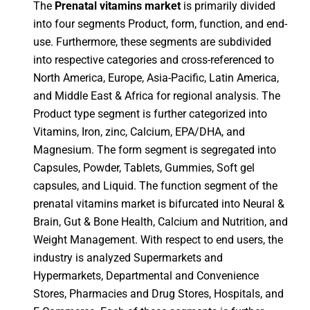
The
Prenatal vitamins market
is primarily divided
into four segments Product, form, function, and end-
use. Furthermore, these segments are subdivided
into respective categories and cross-referenced to
North America, Europe, Asia-Pacific, Latin America,
and Middle East & Africa for regional analysis. The
Product type segment is further categorized into
Vitamins, Iron, zinc, Calcium, EPA/DHA, and
Magnesium. The form segment is segregated into
Capsules, Powder, Tablets, Gummies, Soft gel
capsules, and Liquid. The function segment of the
prenatal vitamins market is bifurcated into Neural &
Brain, Gut & Bone Health, Calcium and Nutrition, and
Weight Management. With respect to end users, the
industry is analyzed Supermarkets and
Hypermarkets, Departmental and Convenience
Stores, Pharmacies and Drug Stores, Hospitals, and