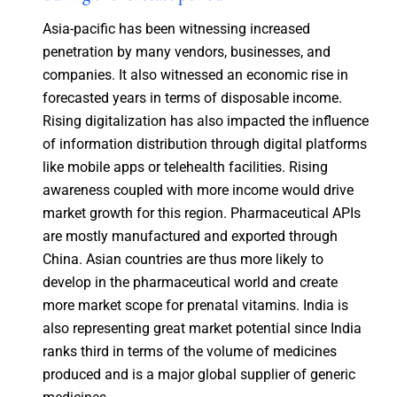
Asia-pacific has been witnessing increased
penetration by many vendors, businesses, and
companies. It also witnessed an economic rise in
forecasted years in terms of disposable income.
Rising digitalization has also impacted the influence
of information distribution through digital platforms
like mobile apps or telehealth facilities. Rising
awareness coupled with more income would drive
market growth for this region. Pharmaceutical APIs
are mostly manufactured and exported through
China. Asian countries are thus more likely to
develop in the pharmaceutical world and create
more market scope for prenatal vitamins. India is
also representing great market potential since India
ranks third in terms of the volume of medicines
produced and is a major global supplier of generic