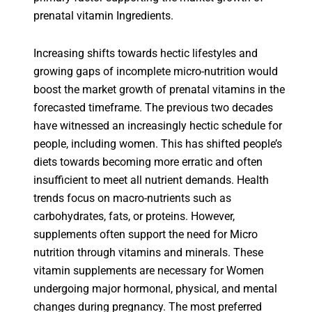
prenatal vitamin Ingredients.
Increasing shifts towards hectic lifestyles and
growing gaps of incomplete micro-nutrition would
boost the market growth of prenatal vitamins in the
forecasted timeframe. The previous two decades
have witnessed an increasingly hectic schedule for
people, including women. This has shifted people’s
diets towards becoming more erratic and often
insufficient to meet all nutrient demands. Health
trends focus on macro-nutrients such as
carbohydrates, fats, or proteins. However,
supplements often support the need for Micro
nutrition through vitamins and minerals. These
vitamin supplements are necessary for Women
undergoing major hormonal, physical, and mental
changes during pregnancy. The most preferred