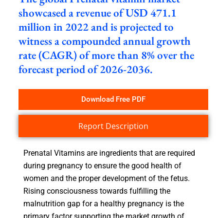
showcased a revenue of USD 471.1
million in 2022 and is projected to
witness a compounded annual growth
rate (CAGR) of more than 8% over the
forecast period of 2026-2036.
Download Free PDF
Report Description
Prenatal Vitamins are ingredients that are required
during pregnancy to ensure the good health of
women and the proper development of the fetus.
Rising consciousness towards fulfilling the
malnutrition gap for a healthy pregnancy is the
primary factor supporting the market growth of