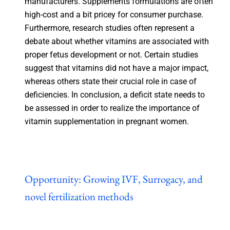
manufacturers. Supplements formulations are often
high-cost and a bit pricey for consumer purchase.
Furthermore, research studies often represent a
debate about whether vitamins are associated with
proper fetus development or not. Certain studies
suggest that vitamins did not have a major impact,
whereas others state their crucial role in case of
deficiencies. In conclusion, a deficit state needs to
be assessed in order to realize the importance of
vitamin supplementation in pregnant women.
Opportunity: Growing IVF, Surrogacy, and
novel fertilization methods