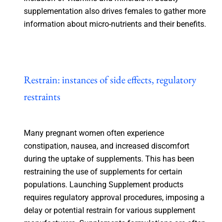
supplementation also drives females to gather more
information about micro-nutrients and their benefits.
Restrain: instances of side effects, regulatory
restraints
Many pregnant women often experience
constipation, nausea, and increased discomfort
during the uptake of supplements. This has been
restraining the use of supplements for certain
populations. Launching Supplement products
requires regulatory approval procedures, imposing a
delay or potential restrain for various supplement