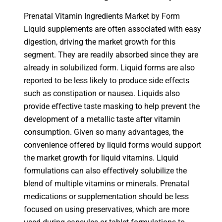
Prenatal Vitamin Ingredients Market by Form
Liquid supplements are often associated with easy
digestion, driving the market growth for this
segment. They are readily absorbed since they are
already in solubilized form. Liquid forms are also
reported to be less likely to produce side effects
such as constipation or nausea. Liquids also
provide effective taste masking to help prevent the
development of a metallic taste after vitamin
consumption. Given so many advantages, the
convenience offered by liquid forms would support
the market growth for liquid vitamins. Liquid
formulations can also effectively solubilize the
blend of multiple vitamins or minerals. Prenatal
medications or supplementation should be less
focused on using preservatives, which are more