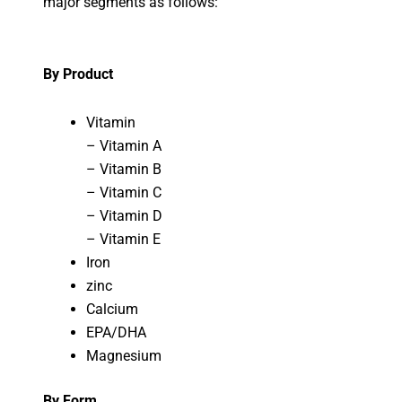
major segments as follows:
By Product
Vitamin
– Vitamin A
– Vitamin B
– Vitamin C
– Vitamin D
– Vitamin E
Iron
zinc
Calcium
EPA/DHA
Magnesium
By Form