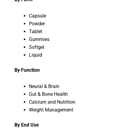
Capsule
Powder
Tablet
Gummies
Softgel
Liquid
By Function
Neural & Brain
Gut & Bone Health
Calcium and Nutrition
Weight Management
By End Use