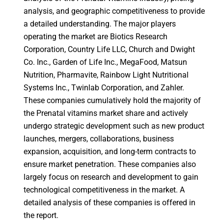
analysis, and geographic competitiveness to provide
a detailed understanding. The major players
operating the market are Biotics Research
Corporation, Country Life LLC, Church and Dwight
Co. Inc., Garden of Life Inc., MegaFood, Matsun
Nutrition, Pharmavite, Rainbow Light Nutritional
Systems Inc., Twinlab Corporation, and Zahler.
These companies cumulatively hold the majority of
the Prenatal vitamins market share and actively
undergo strategic development such as new product
launches, mergers, collaborations, business
expansion, acquisition, and long-term contracts to
ensure market penetration. These companies also
largely focus on research and development to gain
technological competitiveness in the market. A
detailed analysis of these companies is offered in
the report.