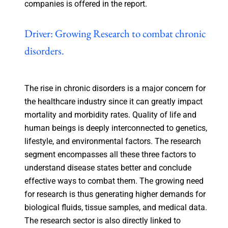
companies is offered in the report.
Driver: Growing Research to combat chronic
disorders.
The rise in chronic disorders is a major concern for
the healthcare industry since it can greatly impact
mortality and morbidity rates. Quality of life and
human beings is deeply interconnected to genetics,
lifestyle, and environmental factors. The research
segment encompasses all these three factors to
understand disease states better and conclude
effective ways to combat them. The growing need
for research is thus generating higher demands for
biological fluids, tissue samples, and medical data.
The research sector is also directly linked to