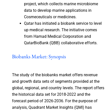
project, which collects marine microbiome
data to develop marine applications in
Cosmeceuticals or medicines.
Qatar has initiated a biobank service to level
up medical research. The initiative comes
from Hamad Medical Corporation and
QatarBioBank (QBB) collaborative efforts.
Biobanks Market: Synopsis
The study of the biobanks market offers revenue
and growth data sets of segments provided at the
global, regional, and country levels. The report offers
the historical data set for 2018-2022 and the
forecast period of 2026-2036. For the purpose of
analysis, Quadrant Market Insights (QMI) has