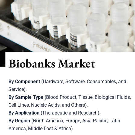
Biobanks Market
By Component
(Hardware, Software, Consumables, and
Service),
By Sample Type
(Blood Product, Tissue, Biological Fluids,
Cell Lines, Nucleic Acids, and Others),
By Application
(Therapeutic and Research),
By Region
(North America, Europe, Asia-Pacific, Latin
America, Middle East & Africa)