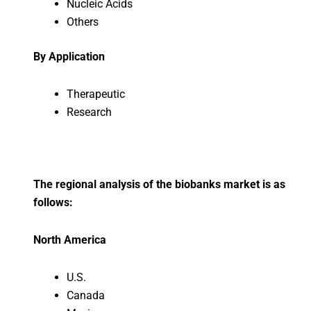
Nucleic Acids
Others
By Application
Therapeutic
Research
The regional analysis of the biobanks market is as
follows:
North America
U.S.
Canada