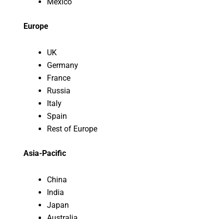
Mexico
Europe
UK
Germany
France
Russia
Italy
Spain
Rest of Europe
Asia-Pacific
China
India
Japan
Australia