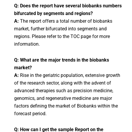
Q: Does the report have several biobanks numbers
bifurcated by segments and regions?
A:
The report offers a total number of biobanks
market, further bifurcated into segments and
regions. Please refer to the TOC page for more
information.
Q: What are the major trends in the biobanks
market?
A:
Rise in the geriatric population, extensive growth
of the research sector, along with the advent of
advanced therapies such as precision medicine,
genomics, and regenerative medicine are major
factors defining the market of Biobanks within the
forecast period.
Q: How can I get the sample Report on the