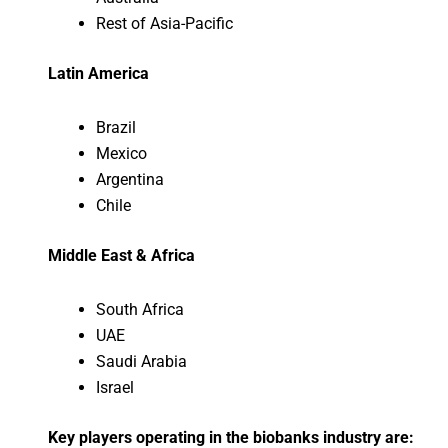
Rest of Asia-Pacific
Latin America
Brazil
Mexico
Argentina
Chile
Middle East & Africa
South Africa
UAE
Saudi Arabia
Israel
Key players operating in the biobanks industry are: