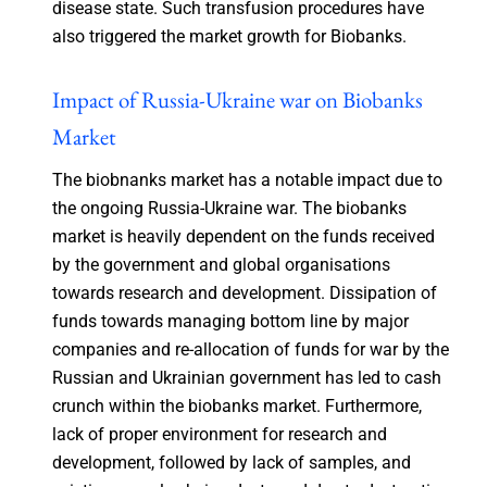
disease state. Such transfusion procedures have
also triggered the market growth for Biobanks.
Impact of Russia-Ukraine war on Biobanks
Market
The biobnanks market has a notable impact due to
the ongoing Russia-Ukraine war. The biobanks
market is heavily dependent on the funds received
by the government and global organisations
towards research and development. Dissipation of
funds towards managing bottom line by major
companies and re-allocation of funds for war by the
Russian and Ukrainian government has led to cash
crunch within the biobanks market. Furthermore,
lack of proper environment for research and
development, followed by lack of samples, and