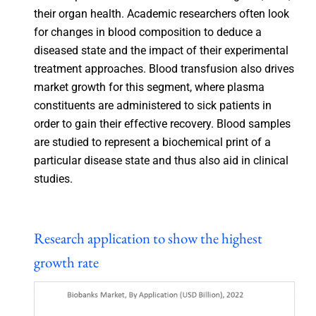
their organ health. Academic researchers often look
for changes in blood composition to deduce a
diseased state and the impact of their experimental
treatment approaches. Blood transfusion also drives
market growth for this segment, where plasma
constituents are administered to sick patients in
order to gain their effective recovery. Blood samples
are studied to represent a biochemical print of a
particular disease state and thus also aid in clinical
studies.
Research application to show the highest
growth rate