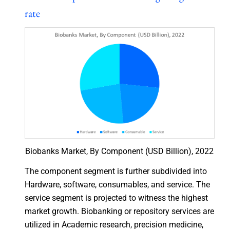
rate
Biobanks Market, By Component (USD Billion), 2022
The component segment is further subdivided into
Hardware, software, consumables, and service. The
service segment is projected to witness the highest
market growth. Biobanking or repository services are
utilized in Academic research, precision medicine,