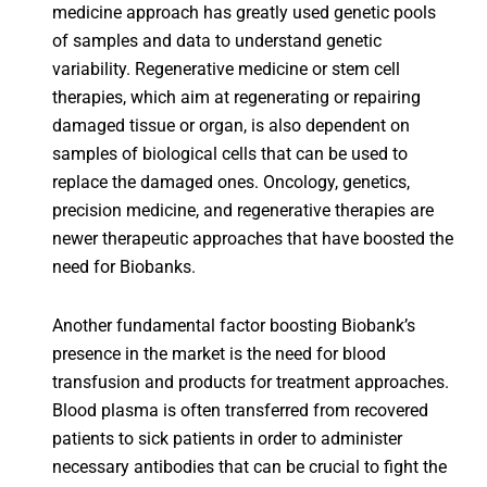
medicine approach has greatly used genetic pools
of samples and data to understand genetic
variability. Regenerative medicine or stem cell
therapies, which aim at regenerating or repairing
damaged tissue or organ, is also dependent on
samples of biological cells that can be used to
replace the damaged ones. Oncology, genetics,
precision medicine, and regenerative therapies are
newer therapeutic approaches that have boosted the
need for Biobanks.
Another fundamental factor boosting Biobank’s
presence in the market is the need for blood
transfusion and products for treatment approaches.
Blood plasma is often transferred from recovered
patients to sick patients in order to administer
necessary antibodies that can be crucial to fight the