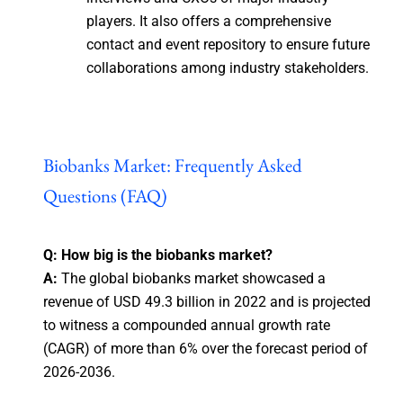
players. It also offers a comprehensive
contact and event repository to ensure future
collaborations among industry stakeholders.
Biobanks Market: Frequently Asked
Questions (FAQ)
Q: How big is the biobanks market?
A:
The global biobanks market showcased a
revenue of USD 49.3 billion in 2022 and is projected
to witness a compounded annual growth rate
(CAGR) of more than 6% over the forecast period of
2026-2036.