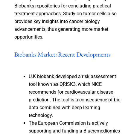
Biobanks repositories for concluding practical
treatment approaches. Study on tumor cells also
provides key insights into cancer biology
advancements, thus generating more market
opportunities.
Biobanks Market: Recent Developments
U.K biobank developed a risk assessment
tool known as QRISK3, which NICE
recommends for cardiovascular disease
prediction. The tool is a consequence of big
data combined with deep learning
technology.
The European Commission is actively
supporting and funding a Blueremediomics