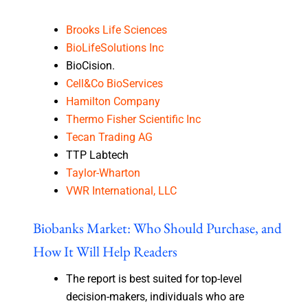
Brooks Life Sciences
BioLifeSolutions Inc
BioCision.
Cell&Co BioServices
Hamilton Company
Thermo Fisher Scientific Inc
Tecan Trading AG
TTP Labtech
Taylor-Wharton
VWR International, LLC
Biobanks Market: Who Should Purchase, and
How It Will Help Readers
The report is best suited for top-level
decision-makers, individuals who are