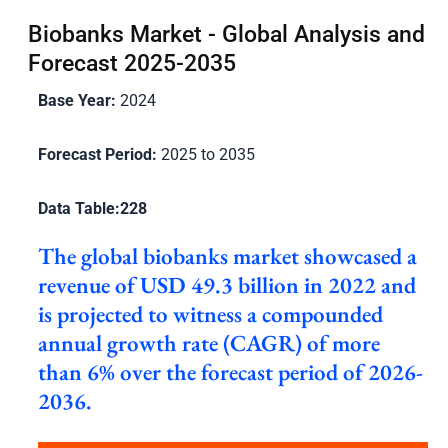
Biobanks Market - Global Analysis and
Forecast 2025-2035
Base Year:
2024
Forecast Period:
2025 to 2035
Data Table:
228
The global biobanks market showcased a
revenue of USD 49.3 billion in 2022 and
is projected to witness a compounded
annual growth rate (CAGR) of more
than 6% over the forecast period of 2026-
2036.