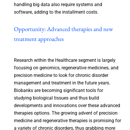
handling big data also require systems and
software, adding to the installment costs.
Opportunity: Advanced therapies and new
treatment approaches
Research within the Healthcare segment is largely
focusing on genomics, regenerative medicines, and
precision medicine to look for chronic disorder
management and treatment in the future years.
Biobanks are becoming significant tools for
studying biological tissues and thus build
developments and innovations over these advanced
therapies options. The growing advent of precision
medicine and regenerative therapies is promising for
a variety of chronic disorders, thus grabbing more