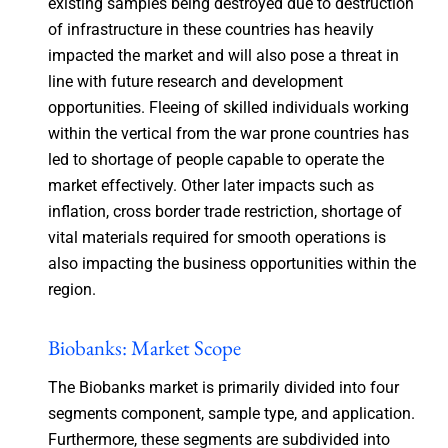
existing samples being destroyed due to destruction
of infrastructure in these countries has heavily
impacted the market and will also pose a threat in
line with future research and development
opportunities. Fleeing of skilled individuals working
within the vertical from the war prone countries has
led to shortage of people capable to operate the
market effectively. Other later impacts such as
inflation, cross border trade restriction, shortage of
vital materials required for smooth operations is
also impacting the business opportunities within the
region.
Biobanks: Market Scope
The Biobanks market is primarily divided into four
segments component, sample type, and application.
Furthermore, these segments are subdivided into