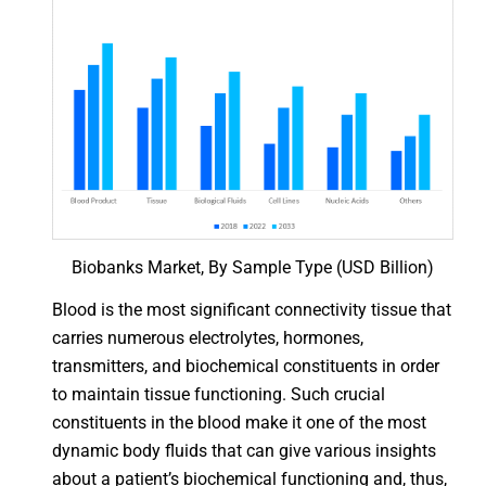
Biobanks Market, By Sample Type (USD Billion)
Blood is the most significant connectivity tissue that
carries numerous electrolytes, hormones,
transmitters, and biochemical constituents in order
to maintain tissue functioning. Such crucial
constituents in the blood make it one of the most
dynamic body fluids that can give various insights
about a patient’s biochemical functioning and, thus,