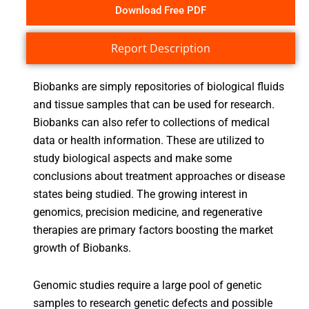
Download Free PDF
Report Description
Biobanks are simply repositories of biological fluids
and tissue samples that can be used for research.
Biobanks can also refer to collections of medical
data or health information. These are utilized to
study biological aspects and make some
conclusions about treatment approaches or disease
states being studied. The growing interest in
genomics, precision medicine, and regenerative
therapies are primary factors boosting the market
growth of Biobanks.
Genomic studies require a large pool of genetic
samples to research genetic defects and possible