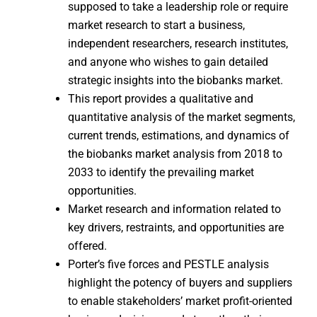
supposed to take a leadership role or require
market research to start a business,
independent researchers, research institutes,
and anyone who wishes to gain detailed
strategic insights into the biobanks market.
This report provides a qualitative and
quantitative analysis of the market segments,
current trends, estimations, and dynamics of
the biobanks market analysis from 2018 to
2033 to identify the prevailing market
opportunities.
Market research and information related to
key drivers, restraints, and opportunities are
offered.
Porter’s five forces and PESTLE analysis
highlight the potency of buyers and suppliers
to enable stakeholders’ market profit-oriented