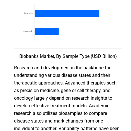
Biobanks Market, By Sample Type (USD Billion)
Research and development is the backbone for
understanding various disease states and their
therapeutic approaches. Advanced therapies such
as precision medicine, gene or cell therapy, and
oncology largely depend on research insights to
develop effective treatment models. Academic
research also utilizes biosamples to compare
disease states and mark changes from one
individual to another. Variability patterns have been