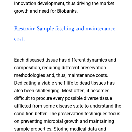
innovation development, thus driving the market
growth and need for Biobanks.
Restrain: Sample fetching and maintenance
cost.
Each diseased tissue has different dynamics and
composition, requiring different preservation
methodologies and, thus, maintenance costs.
Dedicating a viable shelf life to dead tissues has
also been challenging. Most often, it becomes
difficult to procure every possible diverse tissue
afflicted from some disease state to understand the
condition better. The preservation techniques focus
on preventing microbial growth and maintaining
sample properties. Storing medical data and