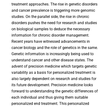
treatment approaches. The rise in genetic disorders
and cancer prevalence is triggering more genomic
studies. On the parallel side, the rise in chronic
disorders pushes the need for research and studies
on biological samples to deduce the necessary
information for chronic disorder management.
Recent years have witnessed advancements in
cancer biology and the role of genetics in the same.
Genetic information is increasingly being used to
understand cancer and other disease states. The
advent of precision medicine which targets genetic
variability as a basis for personalized treatment is
also largely dependent on research and studies for
its future development. Precision medicine looks
forward to understanding the genetic differences of
each individual and thus giving them suitable
personalized end treatment. This personalized