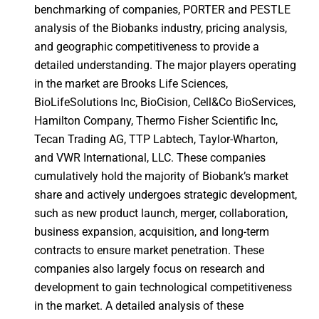
benchmarking of companies, PORTER and PESTLE
analysis of the Biobanks industry, pricing analysis,
and geographic competitiveness to provide a
detailed understanding. The major players operating
in the market are Brooks Life Sciences,
BioLifeSolutions Inc, BioCision, Cell&Co BioServices,
Hamilton Company, Thermo Fisher Scientific Inc,
Tecan Trading AG, TTP Labtech, Taylor-Wharton,
and VWR International, LLC. These companies
cumulatively hold the majority of Biobank’s market
share and actively undergoes strategic development,
such as new product launch, merger, collaboration,
business expansion, acquisition, and long-term
contracts to ensure market penetration. These
companies also largely focus on research and
development to gain technological competitiveness
in the market. A detailed analysis of these