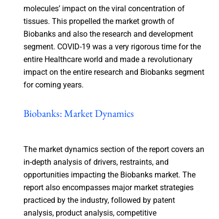
molecules’ impact on the viral concentration of
tissues. This propelled the market growth of
Biobanks and also the research and development
segment. COVID-19 was a very rigorous time for the
entire Healthcare world and made a revolutionary
impact on the entire research and Biobanks segment
for coming years.
Biobanks: Market Dynamics
The market dynamics section of the report covers an
in-depth analysis of drivers, restraints, and
opportunities impacting the Biobanks market. The
report also encompasses major market strategies
practiced by the industry, followed by patent
analysis, product analysis, competitive