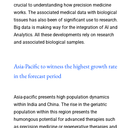
crucial to understanding how precision medicine
works. The associated medical data with biological
tissues has also been of significant use to research.
Big data is making way for the integration of AI and
Analytics. All these developments rely on research
and associated biological samples.
Asia-Pacific to witness the highest growth rate
in the forecast period
Asia-pacific presents high population dynamics
within India and China. The rise in the geriatric
population within this region presents the
humongous potential for advanced therapies such
as precision medicine or regenerative therapies and