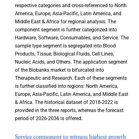
respective categories and cross-referenced to North
America, Europe, Asia-Pacific, Latin America, and
Middle East & Africa for regional analysis. The
component segment is further categorized into
Hardware, Software, Consumables, and Service. The
sample type segment is segregated into Blood
Products, Tissue, Biological Fluids, Cell Lines,
Nucleic Acids, and Others. The application segment
of the Biobanks market is bifurcated into
Therapeutic and Research. Each of these segments
is further classified into regions: North America,
Europe, Asia-Pacific, Latin America, and Middle East
& Africa. The historical dataset of 2018-2022 is
provided in the three reports, whereas the forecast
period of 2026-2036 is offered.
Service component to witness highest growth