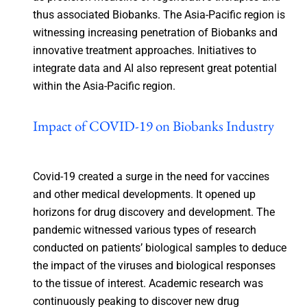
thus associated Biobanks. The Asia-Pacific region is
witnessing increasing penetration of Biobanks and
innovative treatment approaches. Initiatives to
integrate data and AI also represent great potential
within the Asia-Pacific region.
Impact of COVID-19 on Biobanks Industry
Covid-19 created a surge in the need for vaccines
and other medical developments. It opened up
horizons for drug discovery and development. The
pandemic witnessed various types of research
conducted on patients’ biological samples to deduce
the impact of the viruses and biological responses
to the tissue of interest. Academic research was
continuously peaking to discover new drug