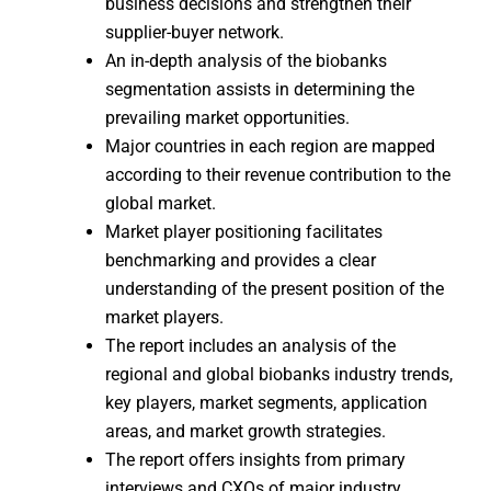
business decisions and strengthen their
supplier-buyer network.
An in-depth analysis of the biobanks
segmentation assists in determining the
prevailing market opportunities.
Major countries in each region are mapped
according to their revenue contribution to the
global market.
Market player positioning facilitates
benchmarking and provides a clear
understanding of the present position of the
market players.
The report includes an analysis of the
regional and global biobanks industry trends,
key players, market segments, application
areas, and market growth strategies.
The report offers insights from primary
interviews and CXOs of major industry