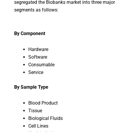
segregated the Biobanks market into three major
segments as follows:
By Component
Hardware
Software
Consumable
Service
By Sample Type
Blood Product
Tissue
Biological Fluids
Cell Lines