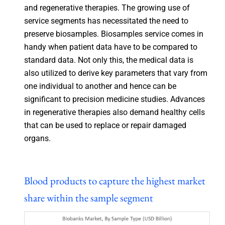
and regenerative therapies. The growing use of
service segments has necessitated the need to
preserve biosamples. Biosamples service comes in
handy when patient data have to be compared to
standard data. Not only this, the medical data is
also utilized to derive key parameters that vary from
one individual to another and hence can be
significant to precision medicine studies. Advances
in regenerative therapies also demand healthy cells
that can be used to replace or repair damaged
organs.
Blood products to capture the highest market
share within the sample segment