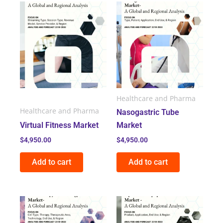
Healthcare and Pharma
Healthcare and Pharma
Nasogastric Tube
Virtual Fitness Market
Market
$
4,950.00
$
4,950.00
Add to cart
Add to cart