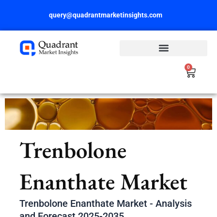
Skip
query@quadrantmarketinsights.com
to
content
0
Cart
Trenbolone
Enanthate Market
Trenbolone Enanthate Market - Analysis
and Forecast 2025-2035