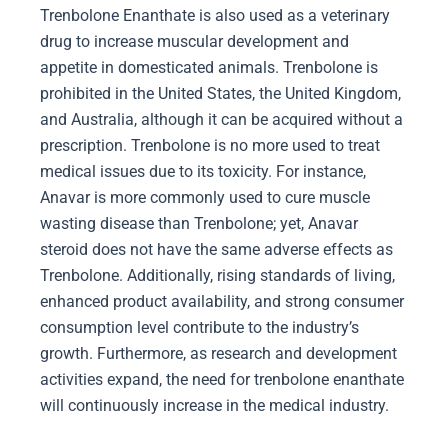
Trenbolone Enanthate is also used as a veterinary
drug to increase muscular development and
appetite in domesticated animals. Trenbolone is
prohibited in the United States, the United Kingdom,
and Australia, although it can be acquired without a
prescription. Trenbolone is no more used to treat
medical issues due to its toxicity. For instance,
Anavar is more commonly used to cure muscle
wasting disease than Trenbolone; yet, Anavar
steroid does not have the same adverse effects as
Trenbolone. Additionally, rising standards of living,
enhanced product availability, and strong consumer
consumption level contribute to the industry’s
growth. Furthermore, as research and development
activities expand, the need for trenbolone enanthate
will continuously increase in the medical industry.