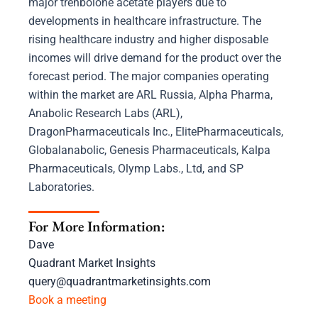
major trenbolone acetate players due to
developments in healthcare infrastructure. The
rising healthcare industry and higher disposable
incomes will drive demand for the product over the
forecast period. The major companies operating
within the market are ARL Russia, Alpha Pharma,
Anabolic Research Labs (ARL),
DragonPharmaceuticals Inc., ElitePharmaceuticals,
Globalanabolic, Genesis Pharmaceuticals, Kalpa
Pharmaceuticals, Olymp Labs., Ltd, and SP
Laboratories.
For More Information:
Dave
Quadrant Market Insights
query@quadrantmarketinsights.com
Book a meeting