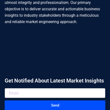
utmost integrity and professionalism. Our primary
objective is to deliver accurate and actionable business
insights to industry stakeholders through a meticulous
and reliable market engineering approach.
Get Notified About Latest Market Insights
Send