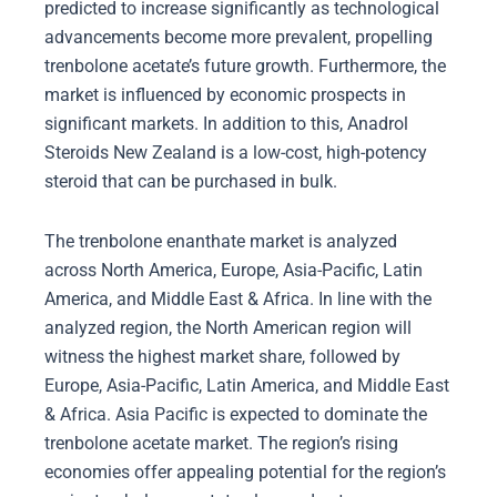
predicted to increase significantly as technological
advancements become more prevalent, propelling
trenbolone acetate’s future growth. Furthermore, the
market is influenced by economic prospects in
significant markets. In addition to this, Anadrol
Steroids New Zealand is a low-cost, high-potency
steroid that can be purchased in bulk.
The trenbolone enanthate market is analyzed
across North America, Europe, Asia-Pacific, Latin
America, and Middle East & Africa. In line with the
analyzed region, the North American region will
witness the highest market share, followed by
Europe, Asia-Pacific, Latin America, and Middle East
& Africa. Asia Pacific is expected to dominate the
trenbolone acetate market. The region’s rising
economies offer appealing potential for the region’s