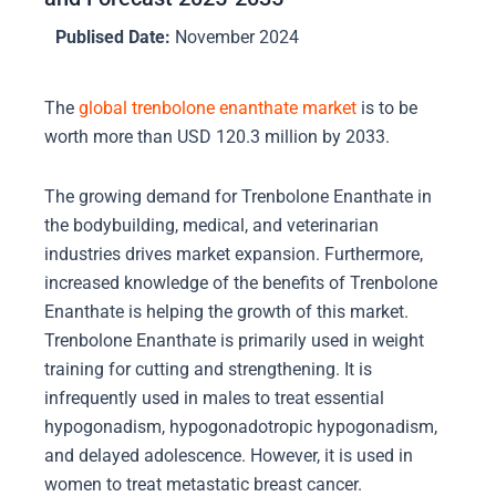
Publised Date:
November 2024
The
global trenbolone enanthate market
is to be
worth more than USD 120.3 million by 2033.
The growing demand for Trenbolone Enanthate in
the bodybuilding, medical, and veterinarian
industries drives market expansion. Furthermore,
increased knowledge of the benefits of Trenbolone
Enanthate is helping the growth of this market.
Trenbolone Enanthate is primarily used in weight
training for cutting and strengthening. It is
infrequently used in males to treat essential
hypogonadism, hypogonadotropic hypogonadism,
and delayed adolescence. However, it is used in
women to treat metastatic breast cancer.