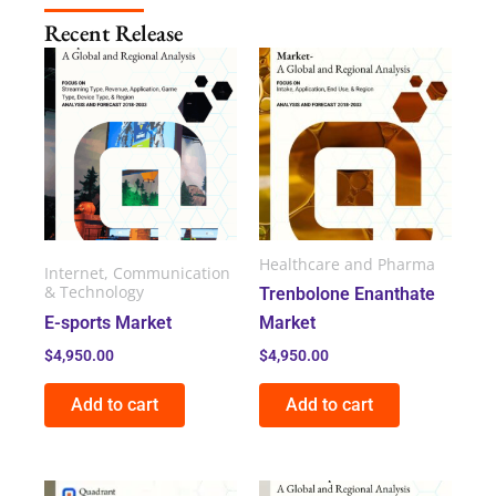
Recent Release
Healthcare and Pharma
Internet, Communication
& Technology
Trenbolone Enanthate
E-sports Market
Market
$
4,950.00
$
4,950.00
Add to cart
Add to cart