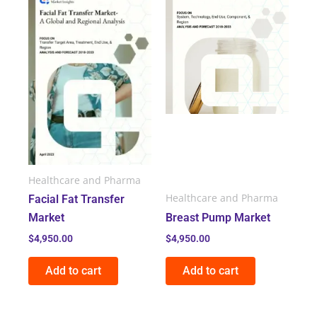
Healthcare and Pharma
Healthcare and Pharma
Facial Fat Transfer
Market
Breast Pump Market
$
4,950.00
$
4,950.00
Add to cart
Add to cart