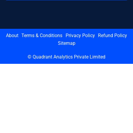
About
Terms & Conditions
Privacy Policy
Refund Policy
Sitemap
© Quadrant Analytics Private Limited