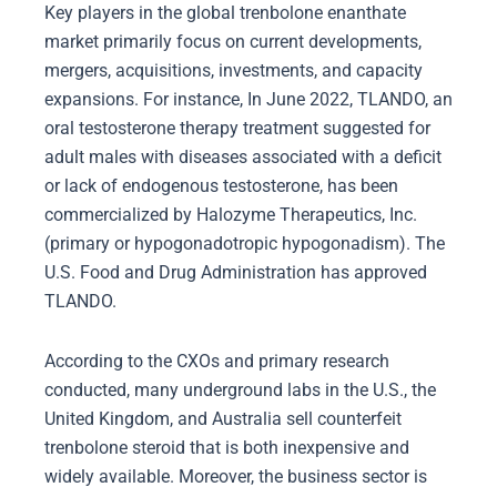
Key players in the global trenbolone enanthate
market primarily focus on current developments,
mergers, acquisitions, investments, and capacity
expansions. For instance, In June 2022, TLANDO, an
oral testosterone therapy treatment suggested for
adult males with diseases associated with a deficit
or lack of endogenous testosterone, has been
commercialized by Halozyme Therapeutics, Inc.
(primary or hypogonadotropic hypogonadism). The
U.S. Food and Drug Administration has approved
TLANDO.
According to the CXOs and primary research
conducted, many underground labs in the U.S., the
United Kingdom, and Australia sell counterfeit
trenbolone steroid that is both inexpensive and
widely available. Moreover, the business sector is