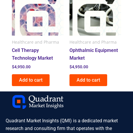
Healthcare and Pharma
Healthcare and Pharma
Cell Therapy
Ophthalmic Equipment
Technology Market
Market
$
4,950.00
$
4,950.00
Add to cart
Add to cart
Quadrant Market Insights (QMI) is a dedicated market
research and consulting firm that operates with the