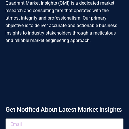
Quadrant Market Insights (QMI) is a dedicated market
research and consulting firm that operates with the
utmost integrity and professionalism. Our primary
objective is to deliver accurate and actionable business
insights to industry stakeholders through a meticulous
and reliable market engineering approach.
Get Notified About Latest Market Insights