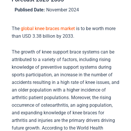
Publised Date:
November 2024
The
global knee braces market
is to be worth more
than USD 3.38 billion by 2033.
The growth of knee support brace systems can be
attributed to a variety of factors, including rising
knowledge of preventive support systems during
sports participation, an increase in the number of
accidents resulting in a high rate of knee issues, and
an older population with a higher incidence of
arthritic patient populations. Moreover, the rising
occurrence of osteoarthritis, an aging population,
and expanding knowledge of knee braces for
arthritis and injuries are the primary drivers driving
future growth. According to the World Health