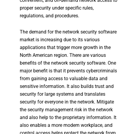
convenient, and on-demand network access to
proper security under specific rules,
regulations, and procedures.
The demand for the network security software
market is increasing due to its various
applications that trigger more growth in the
North American region. There are various
benefits of the network security software. One
major benefit is that it prevents cybercriminals
from gaining access to valuable data and
sensitive information. It also builds trust and
security for large systems and translates
security for everyone in the network. Mitigate
the security management risk in the network
and also help to the proprietary information. It
also enables a more modern workplace, and
control access helps protect the network from