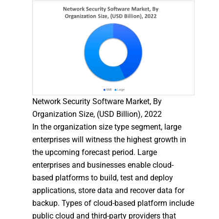
Network Security Software Market, By
Organization Size, (USD Billion), 2022
In the organization size type segment, large
enterprises will witness the highest growth in
the upcoming forecast period. Large
enterprises and businesses enable cloud-
based platforms to build, test and deploy
applications, store data and recover data for
backup. Types of cloud-based platform include
public cloud and third-party providers that