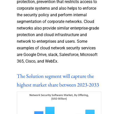
protection, prevention that restricts access to
corporate systems and also helps to enforce
the security policy and perform internal
segmentation of corporate networks. Cloud
networks also provide similar enterprise-grade
protection and cloud infrastructure and
network to enterprises and users. Some
examples of cloud network security services
are Google Drive, slack, Salesforce, Microsoft
365, Cisco, and WebEx.
The Solution segment will capture the
highest market share between 2023-2033