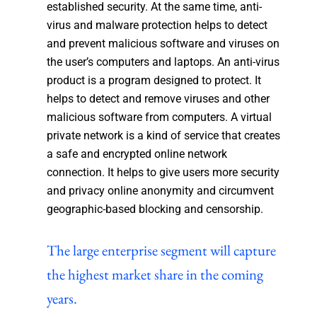
established security. At the same time, anti-
virus and malware protection helps to detect
and prevent malicious software and viruses on
the user’s computers and laptops. An anti-virus
product is a program designed to protect. It
helps to detect and remove viruses and other
malicious software from computers. A virtual
private network is a kind of service that creates
a safe and encrypted online network
connection. It helps to give users more security
and privacy online anonymity and circumvent
geographic-based blocking and censorship.
The large enterprise segment will capture
the highest market share in the coming
years.