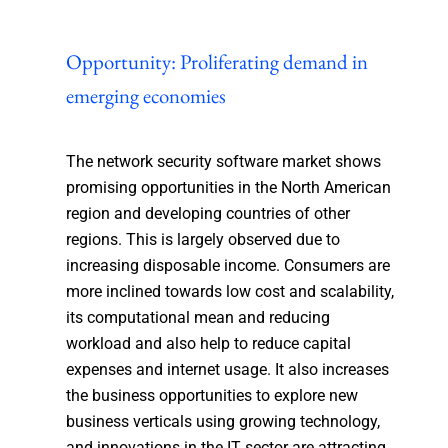
Opportunity: Proliferating demand in
emerging economies
The network security software market shows
promising opportunities in the North American
region and developing countries of other
regions. This is largely observed due to
increasing disposable income. Consumers are
more inclined towards low cost and scalability,
its computational mean and reducing
workload and also help to reduce capital
expenses and internet usage. It also increases
the business opportunities to explore new
business verticals using growing technology,
and innovations in the IT sector are attracting