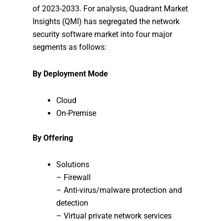
of 2023-2033. For analysis, Quadrant Market
Insights (QMI) has segregated the network
security software market into four major
segments as follows:
By Deployment Mode
Cloud
On-Premise
By Offering
Solutions
– Firewall
– Anti-virus/malware protection and
detection
– Virtual private network services