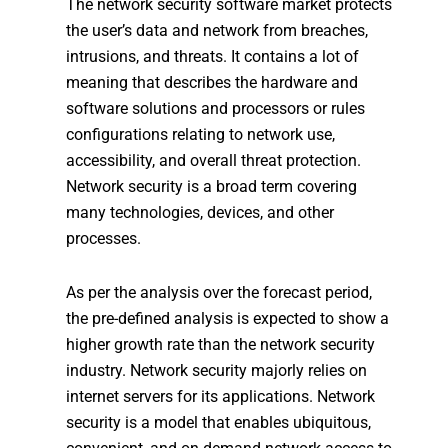
The network security software market protects
the user’s data and network from breaches,
intrusions, and threats. It contains a lot of
meaning that describes the hardware and
software solutions and processors or rules
configurations relating to network use,
accessibility, and overall threat protection.
Network security is a broad term covering
many technologies, devices, and other
processes.
As per the analysis over the forecast period,
the pre-defined analysis is expected to show a
higher growth rate than the network security
industry. Network security majorly relies on
internet servers for its applications. Network
security is a model that enables ubiquitous,