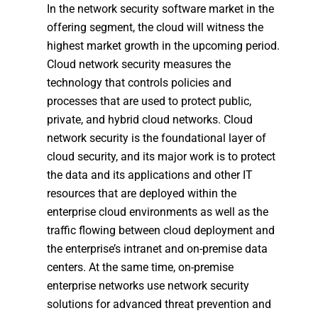
In the network security software market in the
offering segment, the cloud will witness the
highest market growth in the upcoming period.
Cloud network security measures the
technology that controls policies and
processes that are used to protect public,
private, and hybrid cloud networks. Cloud
network security is the foundational layer of
cloud security, and its major work is to protect
the data and its applications and other IT
resources that are deployed within the
enterprise cloud environments as well as the
traffic flowing between cloud deployment and
the enterprise’s intranet and on-premise data
centers. At the same time, on-premise
enterprise networks use network security
solutions for advanced threat prevention and