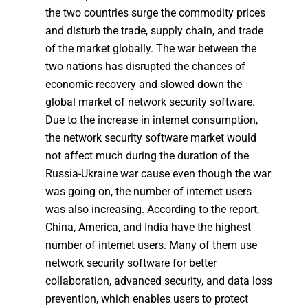
the two countries surge the commodity prices
and disturb the trade, supply chain, and trade
of the market globally. The war between the
two nations has disrupted the chances of
economic recovery and slowed down the
global market of network security software.
Due to the increase in internet consumption,
the network security software market would
not affect much during the duration of the
Russia-Ukraine war cause even though the war
was going on, the number of internet users
was also increasing. According to the report,
China, America, and India have the highest
number of internet users. Many of them use
network security software for better
collaboration, advanced security, and data loss
prevention, which enables users to protect