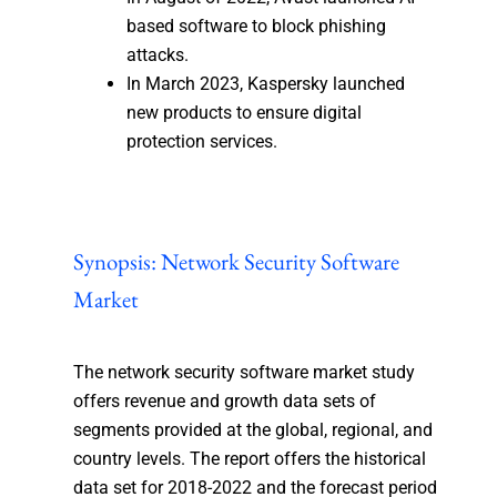
based software to block phishing
attacks.
In March 2023, Kaspersky launched
new products to ensure digital
protection services.
Synopsis: Network Security Software
Market
The network security software market study
offers revenue and growth data sets of
segments provided at the global, regional, and
country levels. The report offers the historical
data set for 2018-2022 and the forecast period