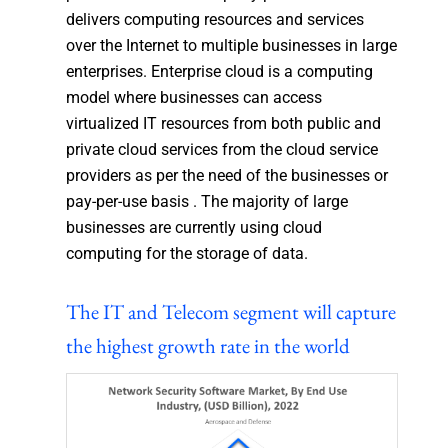
delivers computing resources and services
over the Internet to multiple businesses in large
enterprises. Enterprise cloud is a computing
model where businesses can access
virtualized IT resources from both public and
private cloud services from the cloud service
providers as per the need of the businesses or
pay-per-use basis . The majority of large
businesses are currently using cloud
computing for the storage of data.
The IT and Telecom segment will capture
the highest growth rate in the world