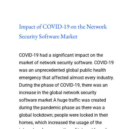
Impact of COVID-19 on the Network
Security Software Market
COVID-19 had a significant impact on the
market of network security software. COVID-19
was an unprecedented global public health
emergency that affected almost every industry.
During the phase of COVID-19, there was an
increase in the global network security
software market A huge traffic was created
during the pandemic phase as there was a
global lockdown; people were locked in their
homes, which increased the usage of the