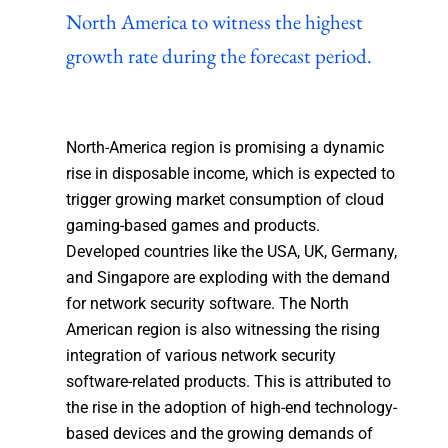
North America to witness the highest
growth rate during the forecast period.
North-America region is promising a dynamic
rise in disposable income, which is expected to
trigger growing market consumption of cloud
gaming-based games and products.
Developed countries like the USA, UK, Germany,
and Singapore are exploding with the demand
for network security software. The North
American region is also witnessing the rising
integration of various network security
software-related products. This is attributed to
the rise in the adoption of high-end technology-
based devices and the growing demands of