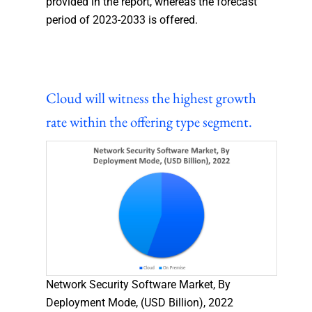
provided in the report, whereas the forecast
period of 2023-2033 is offered.
Cloud will witness the highest growth
rate within the offering type segment.
Network Security Software Market, By
Deployment Mode, (USD Billion), 2022