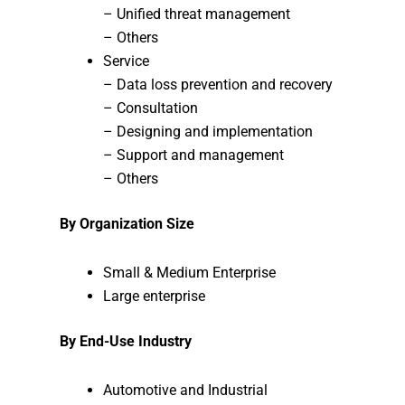
– Unified threat management
– Others
Service
– Data loss prevention and recovery
– Consultation
– Designing and implementation
– Support and management
– Others
By Organization Size
Small & Medium Enterprise
Large enterprise
By End-Use Industry
Automotive and Industrial