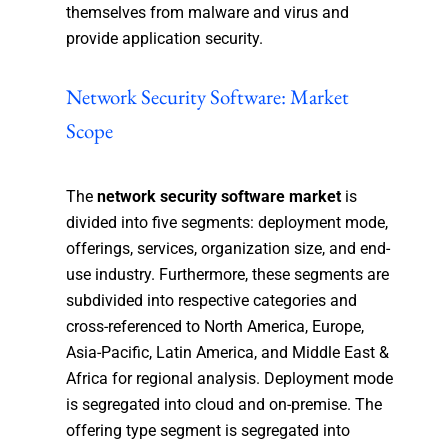
themselves from malware and virus and
provide application security.
Network Security Software: Market
Scope
The
network security software market
is
divided into five segments: deployment mode,
offerings, services, organization size, and end-
use industry. Furthermore, these segments are
subdivided into respective categories and
cross-referenced to North America, Europe,
Asia-Pacific, Latin America, and Middle East &
Africa for regional analysis. Deployment mode
is segregated into cloud and on-premise. The
offering type segment is segregated into