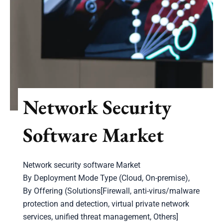
Network Security
Software Market
Network security software Market
By Deployment Mode Type (Cloud, On-premise),
By Offering (Solutions[Firewall, anti-virus/malware
protection and detection, virtual private network
services, unified threat management, Others]