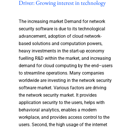
Driver: Growing interest in technology
The increasing market Demand for network
security software is due to its technological
advancement, adoption of cloud network-
based solutions and computation powers,
heavy investments in the start-up economy
fuelling R&D within the market, and increasing
demand for cloud computing by the end–users
to streamline operations. Many companies
worldwide are investing in the network security
software market. Various factors are driving
the network security market. It provides
application security to the users, helps with
behavioral analytics, enables a modern
workplace, and provides access control to the
users. Second, the high usage of the internet