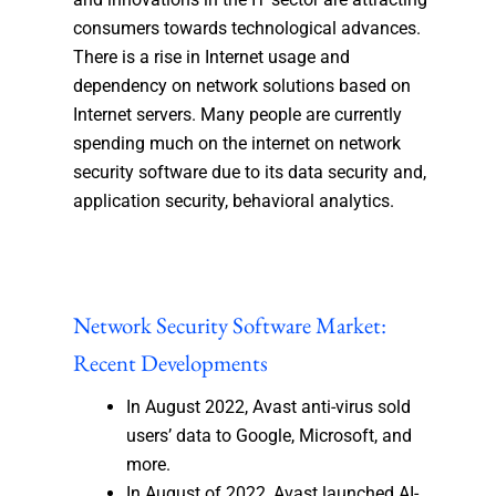
consumers towards technological advances.
There is a rise in Internet usage and
dependency on network solutions based on
Internet servers. Many people are currently
spending much on the internet on network
security software due to its data security and,
application security, behavioral analytics.
Network Security Software Market:
Recent Developments
In August 2022, Avast anti-virus sold
users’ data to Google, Microsoft, and
more.
In August of 2022, Avast launched AI-