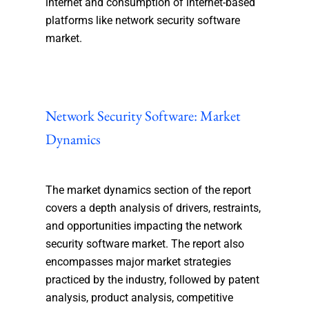
internet and consumption of internet-based
platforms like network security software
market.
Network Security Software: Market
Dynamics
The market dynamics section of the report
covers a depth analysis of drivers, restraints,
and opportunities impacting the network
security software market. The report also
encompasses major market strategies
practiced by the industry, followed by patent
analysis, product analysis, competitive