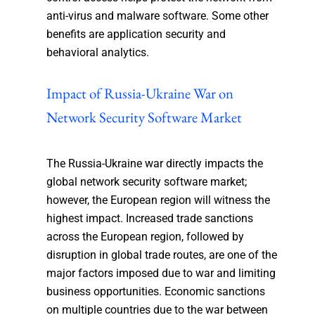
anti-virus and malware software. Some other
benefits are application security and
behavioral analytics.
Impact of Russia-Ukraine War on
Network Security Software Market
The Russia-Ukraine war directly impacts the
global network security software market;
however, the European region will witness the
highest impact. Increased trade sanctions
across the European region, followed by
disruption in global trade routes, are one of the
major factors imposed due to war and limiting
business opportunities. Economic sanctions
on multiple countries due to the war between