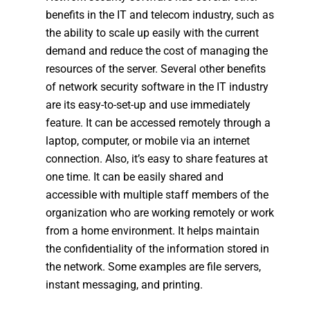
benefits in the IT and telecom industry, such as
the ability to scale up easily with the current
demand and reduce the cost of managing the
resources of the server. Several other benefits
of network security software in the IT industry
are its easy-to-set-up and use immediately
feature. It can be accessed remotely through a
laptop, computer, or mobile via an internet
connection. Also, it’s easy to share features at
one time. It can be easily shared and
accessible with multiple staff members of the
organization who are working remotely or work
from a home environment. It helps maintain
the confidentiality of the information stored in
the network. Some examples are file servers,
instant messaging, and printing.