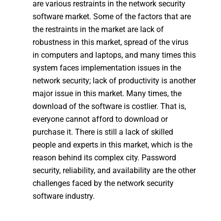
are various restraints in the network security
software market. Some of the factors that are
the restraints in the market are lack of
robustness in this market, spread of the virus
in computers and laptops, and many times this
system faces implementation issues in the
network security; lack of productivity is another
major issue in this market. Many times, the
download of the software is costlier. That is,
everyone cannot afford to download or
purchase it. There is still a lack of skilled
people and experts in this market, which is the
reason behind its complex city. Password
security, reliability, and availability are the other
challenges faced by the network security
software industry.