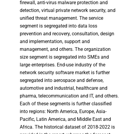
firewall, anti-virus malware protection and
detection, virtual private network security, and
unified threat management. The service
segment is segregated into data loss
prevention and recovery, consultation, design
and implementation, support and
management, and others. The organization
size segment is segregated into SMEs and
large enterprises. End-use industry of the
network security software market is further
segregated into aerospace and defense,
automotive and industrial, healthcare and
pharma, telecommunication and IT, and others.
Each of these segments is further classified
into regions: North America, Europe, Asia-
Pacific, Latin America, and Middle East and
Africa. The historical dataset of 2018-2022 is