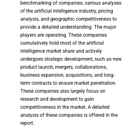
benchmarking of companies, various analyses
of the artificial intelligence industry, pricing
analysis, and geographic competitiveness to
provide a detailed understanding. The major
players are operating. These companies
cumulatively hold most of the artificial
intelligence market share and actively
undergoes strategic development, such as new
product launch, mergers, collaborations,
business expansion, acquisitions, and long-
term contracts to ensure market penetration.
These companies also largely focus on
research and development to gain
competitiveness in the market. A detailed
analysis of these companies is offered in the
report.