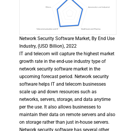
Network Security Software Market, By End Use
Industry, (USD Billion), 2022
IT and telecom will capture the highest market
growth rate in the end-use industry type of
network security software market in the
upcoming forecast period. Network security
software helps IT and telecom businesses
scale up and down resources such as
networks, servers, storage, and data anytime
per the use. It also allows businesses to
maintain their data on remote servers and also
on storage rather than just in-house servers.
Network security software has several other