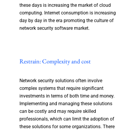
these days is increasing the market of cloud
computing. Internet consumption is increasing
day by day in the era promoting the culture of
network security software market.
Restrain: Complexity and cost
Network security solutions often involve
complex systems that require significant
investments in terms of both time and money.
Implementing and managing these solutions
can be costly and may require skilled
professionals, which can limit the adoption of
these solutions for some organizations. There