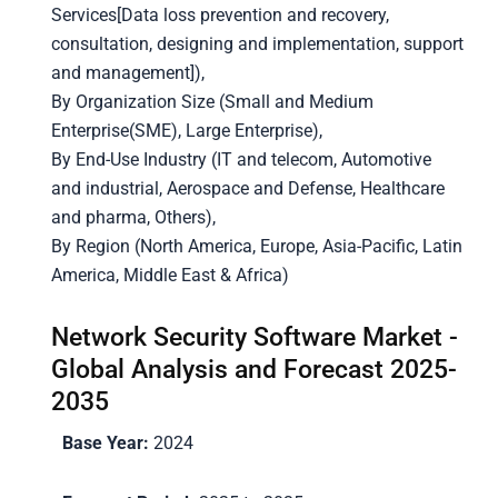
Services[Data loss prevention and recovery,
consultation, designing and implementation, support
and management]),
By Organization Size (Small and Medium
Enterprise(SME), Large Enterprise),
By End-Use Industry (IT and telecom, Automotive
and industrial, Aerospace and Defense, Healthcare
and pharma, Others),
By Region (North America, Europe, Asia-Pacific, Latin
America, Middle East & Africa)
Network Security Software Market -
Global Analysis and Forecast 2025-
2035
Base Year:
2024