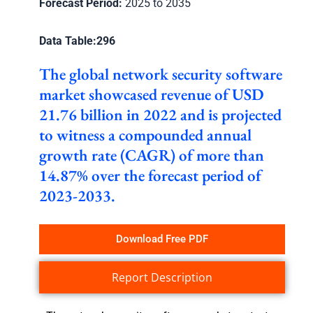
Forecast Period:
2025 to 2035
Data Table:
296
The global network security software
market showcased revenue of USD
21.76 billion in 2022 and is projected
to witness a compounded annual
growth rate (CAGR) of more than
14.87% over the forecast period of
2023-2033.
Download Free PDF
Report Description