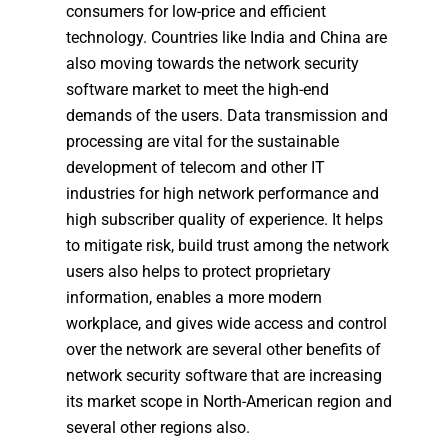
consumers for low-price and efficient
technology. Countries like India and China are
also moving towards the network security
software market to meet the high-end
demands of the users. Data transmission and
processing are vital for the sustainable
development of telecom and other IT
industries for high network performance and
high subscriber quality of experience. It helps
to mitigate risk, build trust among the network
users also helps to protect proprietary
information, enables a more modern
workplace, and gives wide access and control
over the network are several other benefits of
network security software that are increasing
its market scope in North-American region and
several other regions also.