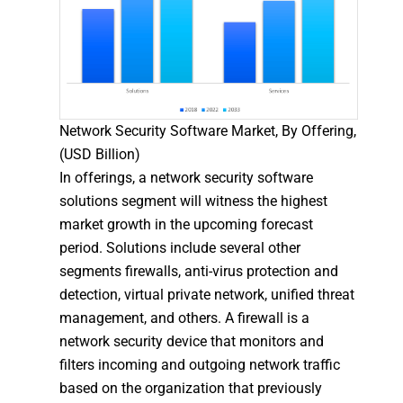
Network Security Software Market, By Offering,
(USD Billion)
In offerings, a network security software
solutions segment will witness the highest
market growth in the upcoming forecast
period. Solutions include several other
segments firewalls, anti-virus protection and
detection, virtual private network, unified threat
management, and others. A firewall is a
network security device that monitors and
filters incoming and outgoing network traffic
based on the organization that previously